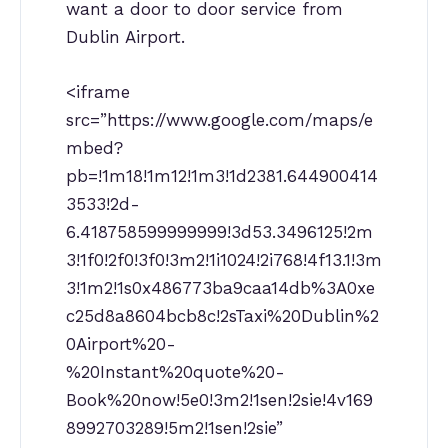
want a door to door service from
Dublin Airport.
<iframe
src=”https://www.google.com/maps/e
mbed?
pb=!1m18!1m12!1m3!1d2381.644900414
3533!2d-
6.418758599999999!3d53.3496125!2m
3!1f0!2f0!3f0!3m2!1i1024!2i768!4f13.1!3m
3!1m2!1s0x486773ba9caa14db%3A0xe
c25d8a8604bcb8c!2sTaxi%20Dublin%2
0Airport%20-
%20Instant%20quote%20-
Book%20now!5e0!3m2!1sen!2sie!4v169
8992703289!5m2!1sen!2sie”