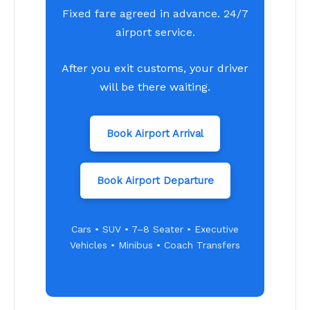
Fixed fare agreed in advance. 24/7
airport service.
After you exit customs, your driver
will be there waiting.
Book Airport Arrival
Book Airport Departure
Cars • SUV • 7–8 Seater • Executive
Vehicles • Minibus • Coach Transfers