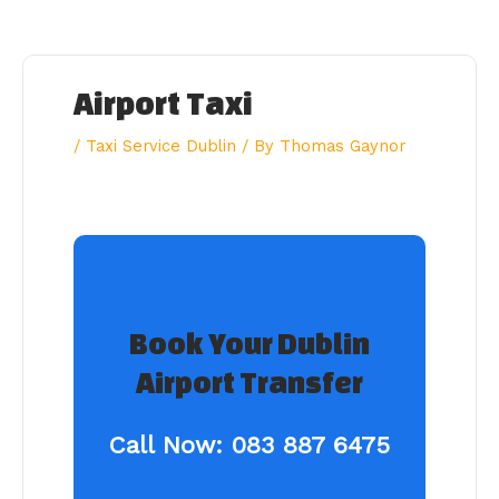
Skip
to
content
Airport Taxi
/
Taxi Service Dublin
/ By
Thomas Gaynor
Book Your Dublin
Airport Transfer
Call Now:
083 887 6475