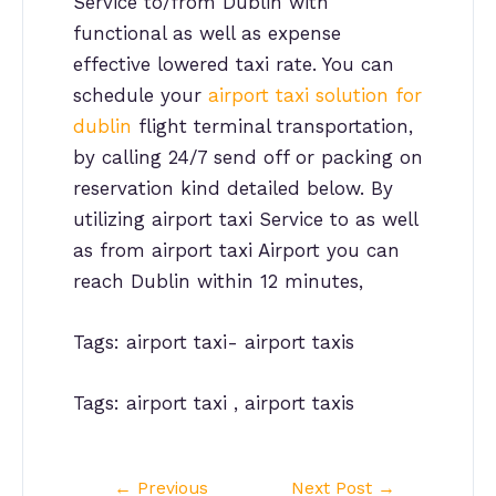
Service to/from Dublin with
functional as well as expense
effective lowered taxi rate. You can
schedule your
airport taxi solution for
dublin
flight terminal transportation,
by calling 24/7 send off or packing on
reservation kind detailed below. By
utilizing airport taxi Service to as well
as from airport taxi Airport you can
reach Dublin within 12 minutes,
Tags: airport taxi- airport taxis
Tags: airport taxi , airport taxis
Post
←
Previous
Next Post
→