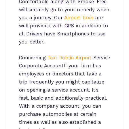
Comfortable along with Smoke-Free
will certainly go to your remedy when
you a journey. Our
Airport Taxis
are
well provided with GPS in addition to
all Drivers have Smartphones to use
you better.
Concerning
Taxi Dublin Airport
Service
Corporate AccountIf your firm has
employees or directors that take a
trip frequently you might capitalize
on opening a service account. It’s
fast, basic and additionally practical.
With a company account, you can
purchase automobiles at certain
times as well as also established a