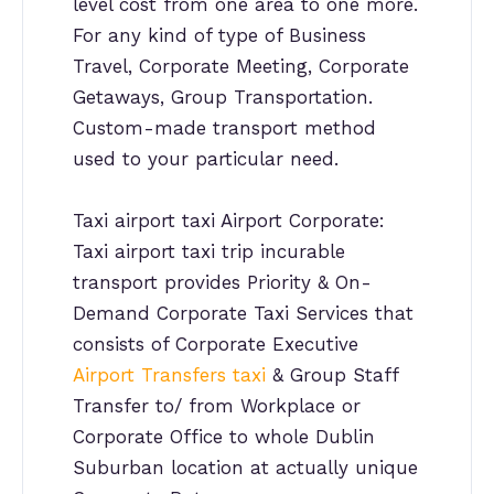
level cost from one area to one more.
For any kind of type of Business
Travel, Corporate Meeting, Corporate
Getaways, Group Transportation.
Custom-made transport method
used to your particular need.
Taxi airport taxi Airport Corporate:
Taxi airport taxi trip incurable
transport provides Priority & On-
Demand Corporate Taxi Services that
consists of Corporate Executive
Airport Transfers taxi
& Group Staff
Transfer to/ from Workplace or
Corporate Office to whole Dublin
Suburban location at actually unique