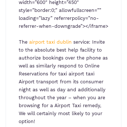
width=”600″ height=”450″
style=”border:0;” allowfullscreen=””
loading=”lazy” referrerpolicy=”no-
referrer-when-downgrade”></iframe>
The
airport taxi dublin
service: Invite
to the absolute best help facility to
authorize bookings over the phone as
well as similarly respond to Online
Reservations for taxi airport taxi
Airport transport from its consumer
night as well as day and additionally
throughout the year – when you are
browsing for a Airport Taxi remedy,
We will certainly most likely to your
option!