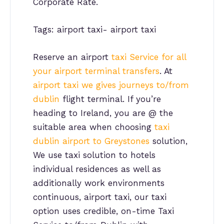
Corporate Rate.
Tags: airport taxi- airport taxi
Reserve an airport
taxi Service for all
your airport terminal transfers
. At
airport taxi we gives journeys to/from
dublin
flight terminal. If you’re
heading to Ireland, you are @ the
suitable area when choosing
taxi
dublin airport to Greystones
solution,
We use taxi solution to hotels
individual residences as well as
additionally work environments
continuous, airport taxi, our taxi
option uses credible, on-time Taxi