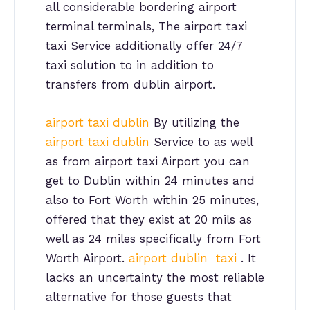
all considerable bordering airport
terminal terminals, The airport taxi
taxi Service additionally offer 24/7
taxi solution to in addition to
transfers from dublin airport.
airport taxi dublin
By utilizing the
airport taxi dublin
Service to as well
as from airport taxi Airport you can
get to Dublin within 24 minutes and
also to Fort Worth within 25 minutes,
offered that they exist at 20 mils as
well as 24 miles specifically from Fort
Worth Airport.
airport dublin taxi
. It
lacks an uncertainty the most reliable
alternative for those guests that