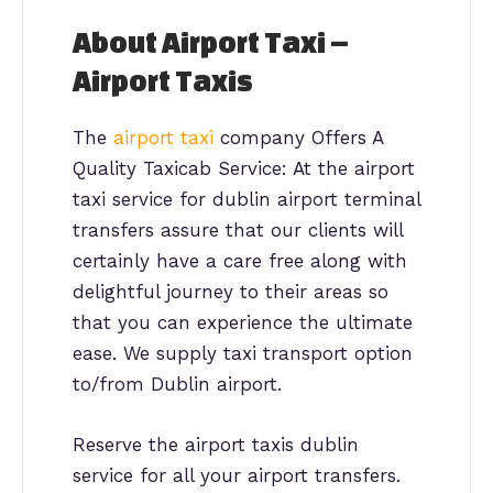
About Airport Taxi –
Airport Taxis
The
airport taxi
company Offers A
Quality Taxicab Service: At the airport
taxi service for dublin airport terminal
transfers assure that our clients will
certainly have a care free along with
delightful journey to their areas so
that you can experience the ultimate
ease. We supply taxi transport option
to/from Dublin airport.
Reserve the airport taxis dublin
service for all your airport transfers.