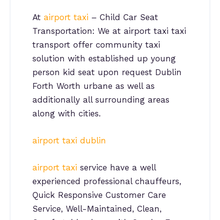
At
airport taxi
– Child Car Seat
Transportation: We at airport taxi taxi
transport offer community taxi
solution with established up young
person kid seat upon request Dublin
Forth Worth urbane as well as
additionally all surrounding areas
along with cities.
airport taxi dublin
airport taxi
service have a well
experienced professional chauffeurs,
Quick Responsive Customer Care
Service, Well-Maintained, Clean,