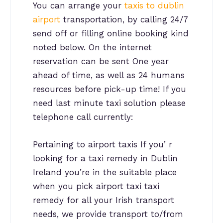
You can arrange your
taxis to dublin
airport
transportation, by calling 24/7
send off or filling online booking kind
noted below. On the internet
reservation can be sent One year
ahead of time, as well as 24 humans
resources before pick-up time! If you
need last minute taxi solution please
telephone call currently:
Pertaining to airport taxis If you’ r
looking for a taxi remedy in Dublin
Ireland you’re in the suitable place
when you pick airport taxi taxi
remedy for all your Irish transport
needs, we provide transport to/from