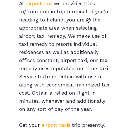
At
airport taxi
we provides trips
to/from dublin trip terminal. If you’re
heading to Ireland, you are @ the
appropriate area when selecting
airport taxi remedy, We make use of
taxi remedy to resorts individual
residences as well as additionally
offices constant, airport taxi, our taxi
remedy uses reputable, on-time Taxi
Service to/from Dublin with useful
along with economical minimized taxi
cost. Obtain a relied on flight in
minutes, whenever and additionally
on any sort of day of the year.
Get your
airport taxis
trip presently!