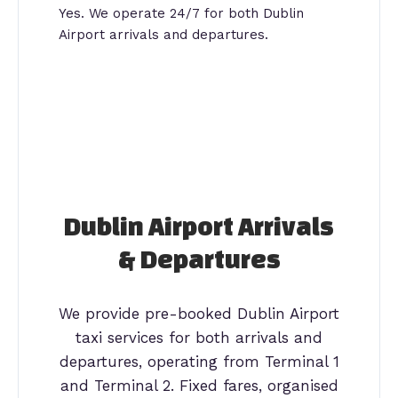
Yes. We operate 24/7 for both Dublin
Airport arrivals and departures.
Dublin Airport Arrivals
& Departures
We provide pre-booked Dublin Airport
taxi services for both arrivals and
departures, operating from Terminal 1
and Terminal 2. Fixed fares, organised