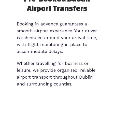
Airport Transfers
Booking in advance guarantees a
smooth airport experience. Your driver
is scheduled around your arrival time,
with flight monitoring in place to
accommodate delays.
Whether travelling for business or
leisure, we provide organised, reliable
airport transport throughout Dublin
and surrounding counties.