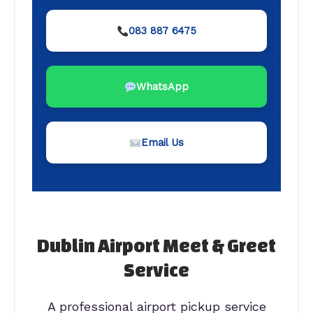
083 887 6475
WhatsApp
Email Us
Dublin Airport Meet & Greet
Service
A professional airport pickup service