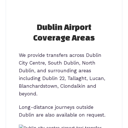
Dublin Airport
Coverage Areas
We provide transfers across Dublin
City Centre, South Dublin, North
Dublin, and surrounding areas
including Dublin 22, Tallaght, Lucan,
Blanchardstown, Clondalkin and
beyond.
Long-distance journeys outside
Dublin are also available on request.