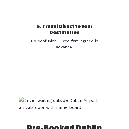
5. Travel Direct to Your
Destination
No confusion. Fixed fare agreed in
advance.
Pre-Booked Dublin