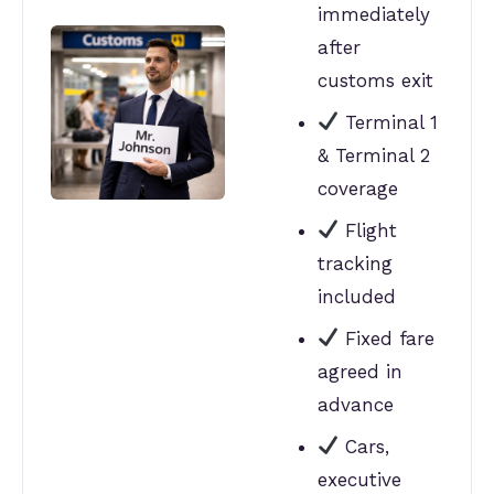
immediately
after
customs exit
Terminal 1
& Terminal 2
coverage
Flight
tracking
included
Fixed fare
agreed in
advance
Cars,
executive