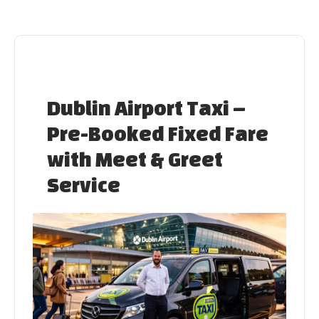
Skip
to
content
Dublin Airport Taxi –
Pre-Booked Fixed Fare
with Meet & Greet
Service