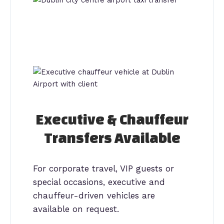
Executive & Chauffeur
Transfers Available
For corporate travel, VIP guests or
special occasions, executive and
chauffeur-driven vehicles are
available on request.