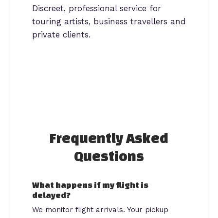
Discreet, professional service for
touring artists, business travellers and
private clients.
Frequently Asked
Questions
What happens if my flight is
delayed?
We monitor flight arrivals. Your pickup