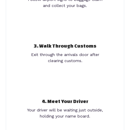
and collect your bags.
3. Walk Through Customs
Exit through the arrivals door after
clearing customs.
4. Meet Your Driver
Your driver will be waiting just outside,
holding your name board.