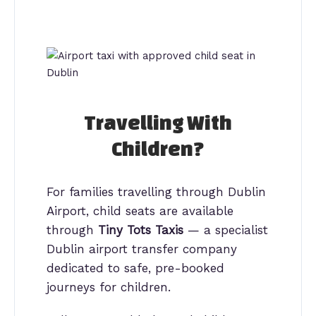
Travelling With
Children?
For families travelling through Dublin
Airport, child seats are available
through
Tiny Tots Taxis
— a specialist
Dublin airport transfer company
dedicated to safe, pre-booked
journeys for children.