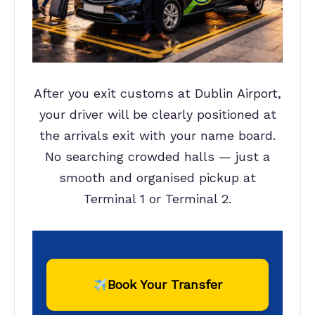
After you exit customs at Dublin Airport,
your driver will be clearly positioned at
the arrivals exit with your name board.
No searching crowded halls — just a
smooth and organised pickup at
Terminal 1 or Terminal 2.
Book Your Transfer