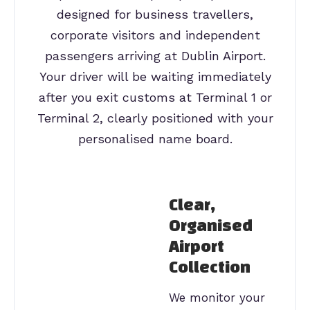
designed for business travellers,
corporate visitors and independent
passengers arriving at Dublin Airport.
Your driver will be waiting immediately
after you exit customs at Terminal 1 or
Terminal 2, clearly positioned with your
personalised name board.
Clear,
Organised
Airport
Collection
We monitor your