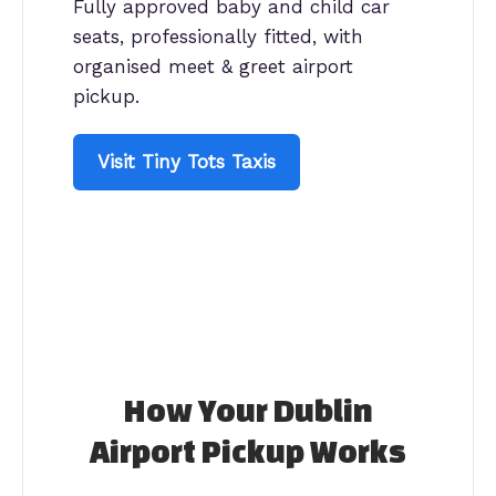
Fully approved baby and child car
seats, professionally fitted, with
organised meet & greet airport
pickup.
Visit Tiny Tots Taxis
How Your Dublin
Airport Pickup Works