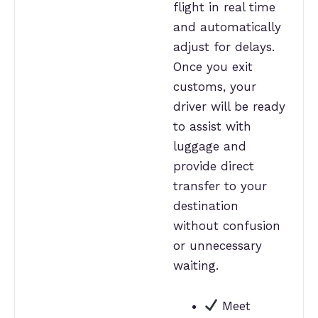
flight in real time
and automatically
adjust for delays.
Once you exit
customs, your
driver will be ready
to assist with
luggage and
provide direct
transfer to your
destination
without confusion
or unnecessary
waiting.
Meet