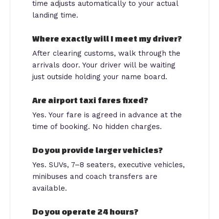
time adjusts automatically to your actual
landing time.
Where exactly will I meet my driver?
After clearing customs, walk through the
arrivals door. Your driver will be waiting
just outside holding your name board.
Are airport taxi fares fixed?
Yes. Your fare is agreed in advance at the
time of booking. No hidden charges.
Do you provide larger vehicles?
Yes. SUVs, 7–8 seaters, executive vehicles,
minibuses and coach transfers are
available.
Do you operate 24 hours?