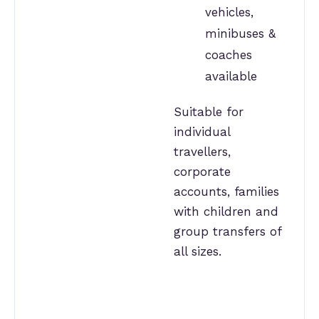
vehicles,
minibuses &
coaches
available
Suitable for
individual
travellers,
corporate
accounts, families
with children and
group transfers of
all sizes.