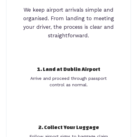
We keep airport arrivals simple and
organised. From landing to meeting
your driver, the process is clear and
straightforward.
1. Land at Dublin Airport
Arrive and proceed through passport
control as normal.
2. Collect Your Luggage
Follow airport signs to baggage claim