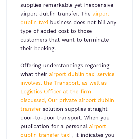
supplies remarkable yet inexpensive
airport dublin transfer. The
airport
dublin taxi
business does not bill any
type of added cost to those
customers that want to terminate
their booking.
Offering understandings regarding
what their
airport dublin taxi service
involves, the Transport, as well as
Logistics Officer at the firm,
discussed, Our private airport dublin
transfer
solution supplies straight
door-to-door transport. When you
publication for a personal
airport
dublin transfer taxi
, it indicates you