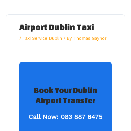
Skip
to
content
Airport Dublin Taxi
/
Taxi Service Dublin
/ By
Thomas Gaynor
Book Your Dublin
Airport Transfer
Call Now:
083 887 6475