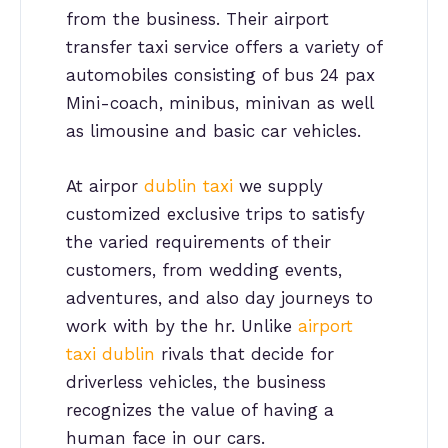
from the business. Their airport
transfer taxi service offers a variety of
automobiles consisting of bus 24 pax
Mini-coach, minibus, minivan as well
as limousine and basic car vehicles.
At airpor
dublin taxi
we supply
customized exclusive trips to satisfy
the varied requirements of their
customers, from wedding events,
adventures, and also day journeys to
work with by the hr. Unlike
airport
taxi dublin
rivals that decide for
driverless vehicles, the business
recognizes the value of having a
human face in our cars.