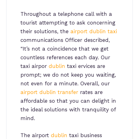
Throughout a telephone call with a
tourist attempting to ask concerning
their solutions, the
airport dublin taxi
communications Officer described,
“It’s not a coincidence that we get
countless references each day. Our
taxi airpor
dublin
taxi ervices are
prompt; we do not keep you waiting,
not even for a minute. Overall, our
airport dublin transfer
rates are
affordable so that you can delight in
the ideal solutions with tranquility of
mind.
The airport
dublin
taxi business