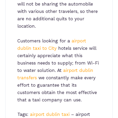
will not be sharing the automobile
with various other travelers, so there
are no additional quits to your
location.
Customers looking for a
airport
dublin taxi to City
hotels service will
certainly appreciate what this
business needs to supply; from Wi-Fi
to water solution. At
airport dublin
transfers
we constantly make every
effort to guarantee that its
customers obtain the most effective
that a taxi company can use.
Tags:
airport dublin taxi
– airport