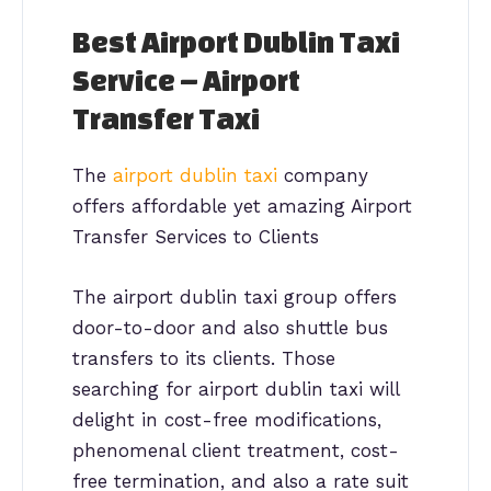
Best Airport Dublin Taxi
Service – Airport
Transfer Taxi
The
airport dublin taxi
company
offers affordable yet amazing Airport
Transfer Services to Clients
The airport dublin taxi group offers
door-to-door and also shuttle bus
transfers to its clients. Those
searching for airport dublin taxi will
delight in cost-free modifications,
phenomenal client treatment, cost-
free termination, and also a rate suit