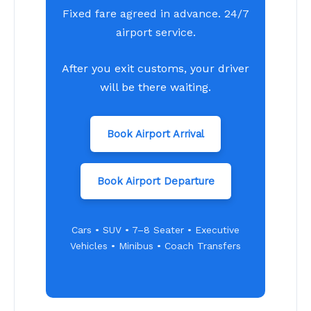
Fixed fare agreed in advance. 24/7
airport service.
After you exit customs, your driver
will be there waiting.
Book Airport Arrival
Book Airport Departure
Cars • SUV • 7–8 Seater • Executive
Vehicles • Minibus • Coach Transfers