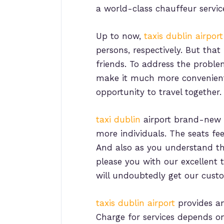
a world-class chauffeur servic
Up to now,
taxis dublin airport
persons, respectively. But that
friends. To address the probl
make it much more convenient fo
opportunity to travel together.
taxi dublin
airport brand-new v
more individuals. The seats fe
And also as you understand t
please you with our excellent t
will undoubtedly get our custom
taxi
s
dublin airport
provides an 
Charge for services depends on