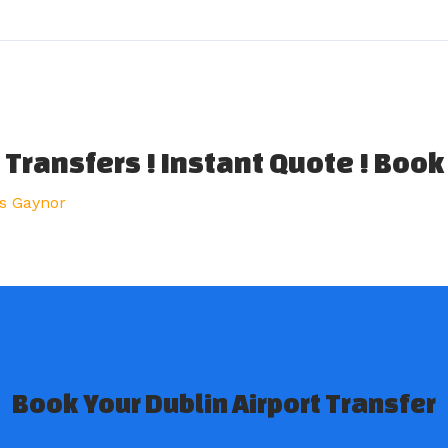
 Transfers ! Instant Quote ! Book
s Gaynor
Book Your Dublin Airport Transfer