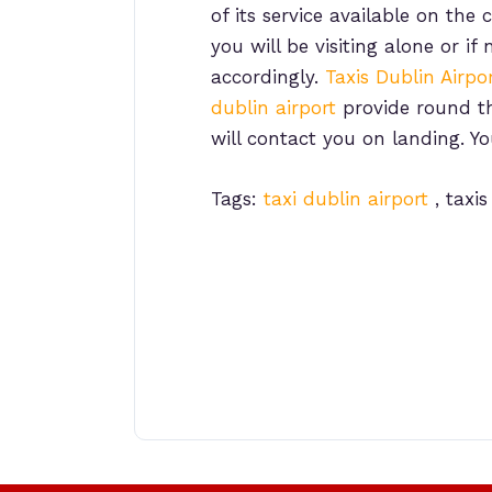
of its service available on th
you will be visiting alone or
accordingly.
Taxis Dublin Airpo
dublin airport
provide round the
will contact you on landing. Y
Tags:
taxi dublin airport
, taxis
Post
navigation