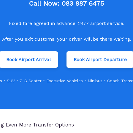
Call Now:
083 887 6475
Fixed fare agreed in advance. 24/7 airport service.
After you exit customs, your driver will be there waiting.
Book Airport Arrival
Book Airport Departure
s • SUV • 7–8 Seater • Executive Vehicles • Minibus • Coach Trans
ing Even More Transfer Options