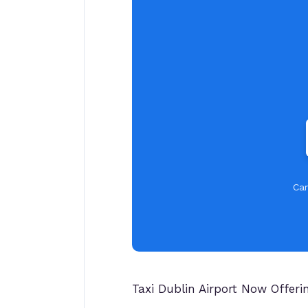
Car
Taxi Dublin Airport Now Offer