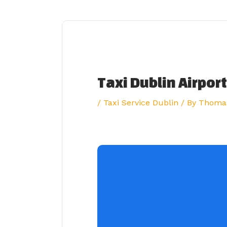
Skip
to
content
Taxi Dublin Airport
/
Taxi Service Dublin
/ By
Thoma