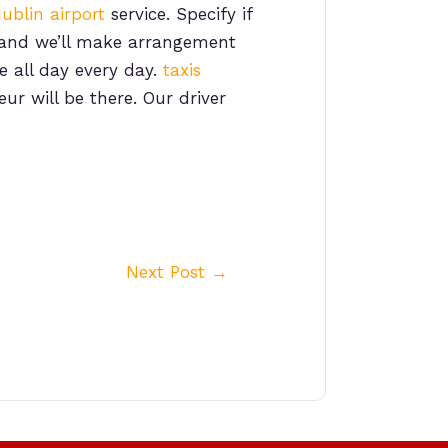
ublin airport
service. Specify if
, and we’ll make arrangement
e all day every day.
taxis
ur will be there. Our driver
Next Post
→