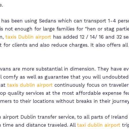
e.
has been using Sedans which can transport 1-4 pers
 is not enough for large families for “hen or stag parti
em,
taxis Dublin airport
has added 12 / 14/ 16 and 32 sea
r clients and also reduce charges. It also offers all 
ans are more substantial in dimension. They have ev
el comfy as well as guarantee that you will undoubted
hat
taxis dublin airport
continuously focus on travellers’
op quality services at the most affordable expense fea
ers to their locations without breaks in their journey
airport Dublin transfer service, to all parts of Irelan
 time and distance traveled. All
taxi dublin airport
tri