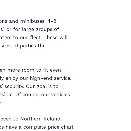
ons and minibuses, 4-8
es” or for large groups of
ters to our fleet. These will
sizes of parties the
en more room to fit even
ly enjoy our high-end service.
 security. Our goal is to
sible. Of course, our vehicles
.
d even to Northern Ireland.
ps have a complete price chart