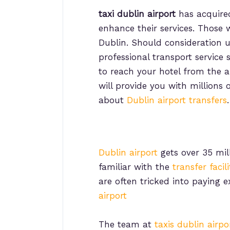
taxi dublin airport
has acquired
enhance their services. Those 
Dublin. Should consideration ut
professional transport service
to reach your hotel from the a
will provide you with millions o
about
Dublin airport transfers
.
Dublin airport
gets over 35 mill
familiar with the
transfer facil
are often tricked into paying 
airport
The team at
taxis dublin airpo