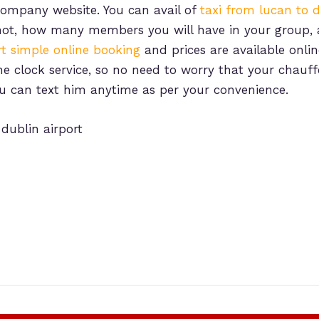
e company website. You can avail of
taxi from lucan to d
 if not, how many members you will have in your group
rt simple online booking
and prices are available onlin
 clock service, so no need to worry that your chauffe
ou can text him anytime as per your convenience.
 dublin airport