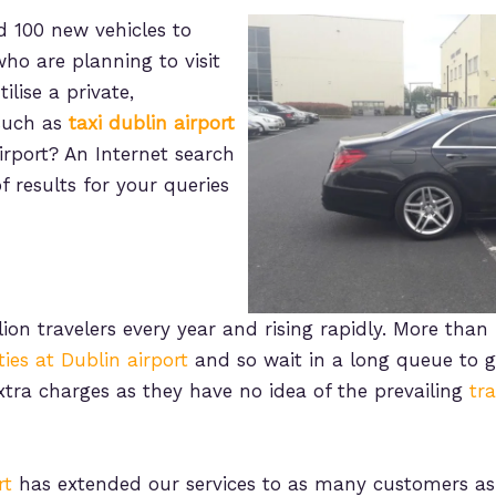
 100 new vehicles to
who are planning to visit
ilise a private,
 such as
taxi dublin airport
irport? An Internet search
f results for your queries
ion travelers every year and rising rapidly. More than 
ities at Dublin airport
and so wait in a long queue to ge
extra charges as they have no idea of the prevailing
tr
rt
has extended our services to as many customers as 