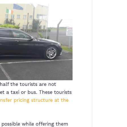
half the tourists are not
t a taxi or bus. These tourists
ansfer pricing structure at the
possible while offering them