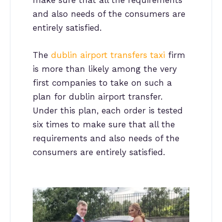
make sure that all the requirements
and also needs of the consumers are
entirely satisfied.
The
dublin airport transfers taxi
firm
is more than likely among the very
first companies to take on such a
plan for dublin airport transfer.
Under this plan, each order is tested
six times to make sure that all the
requirements and also needs of the
consumers are entirely satisfied.