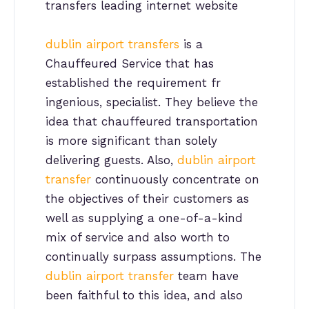
transfers leading internet website
dublin airport transfers
is a
Chauffeured Service that has
established the requirement fr
ingenious, specialist. They believe the
idea that chauffeured transportation
is more significant than solely
delivering guests. Also,
dublin airport
transfer
continuously concentrate on
the objectives of their customers as
well as supplying a one-of-a-kind
mix of service and also worth to
continually surpass assumptions. The
dublin airport transfer
team have
been faithful to this idea, and also