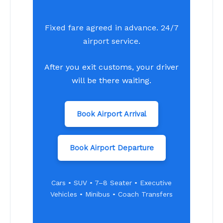
Fixed fare agreed in advance. 24/7
airport service.
After you exit customs, your driver
will be there waiting.
Book Airport Arrival
Book Airport Departure
Cars • SUV • 7–8 Seater • Executive
Vehicles • Minibus • Coach Transfers