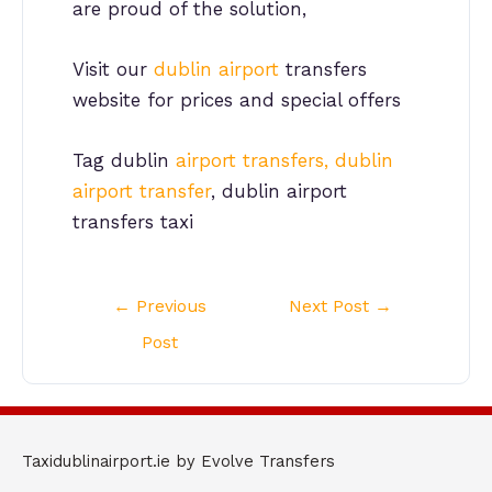
are proud of the solution,
Visit our
dublin airport
transfers
website for prices and special offers
Tag dublin
airport transfers, dublin
airport transfer
, dublin airport
transfers taxi
Post
←
Previous
Next Post
→
navigation
Post
Taxidublinairport.ie by Evolve Transfers