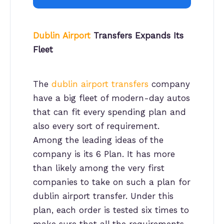
Dublin Airport
Transfers Expands Its
Fleet
The
dublin airport transfers
company
have a big fleet of modern-day autos
that can fit every spending plan and
also every sort of requirement.
Among the leading ideas of the
company is its 6 Plan. It has more
than likely among the very first
companies to take on such a plan for
dublin airport transfer. Under this
plan, each order is tested six times to