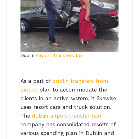
Dublin
Airport Transfers taxi
As a part of
dublin transfers from
airport
plan to accommodate the
clients in an active system, it likewise
uses resort cars and truck solution.
The
dublin airport transfer taxi
company has consolidated resorts of
various spending plan in Dublin and