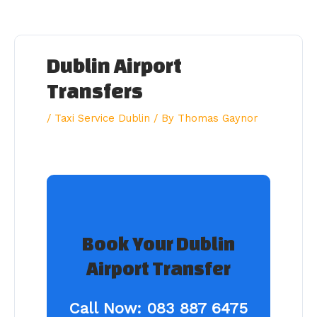
Skip
to
content
Dublin Airport
Transfers
/
Taxi Service Dublin
/ By
Thomas Gaynor
Book Your Dublin
Airport Transfer
Call Now:
083 887 6475