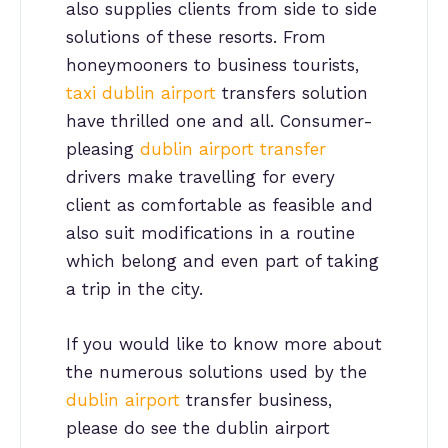
also supplies clients from side to side
solutions of these resorts. From
honeymooners to business tourists,
taxi dublin airport
transfers solution
have thrilled one and all. Consumer-
pleasing
dublin airport transfer
drivers make travelling for every
client as comfortable as feasible and
also suit modifications in a routine
which belong and even part of taking
a trip in the city.
If you would like to know more about
the numerous solutions used by the
dublin airport
transfer business,
please do see the dublin airport