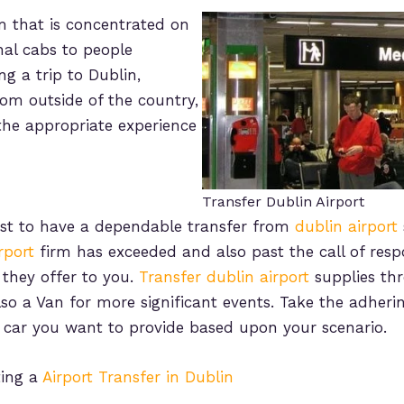
rm that is concentrated on
nal cabs to people
g a trip to Dublin,
rom outside of the country,
e the appropriate experience
Transfer Dublin Airport
best to have a dependable transfer from
dublin airport
rport
firm has exceeded and also past the call of respo
t they offer to you.
Transfer dublin airport
supplies thr
o a Van for more significant events. Take the adhering
car you want to provide based upon your scenario.
ting a
Airport Transfer in Dublin