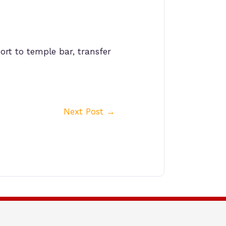
ort to temple bar, transfer
Next Post
→