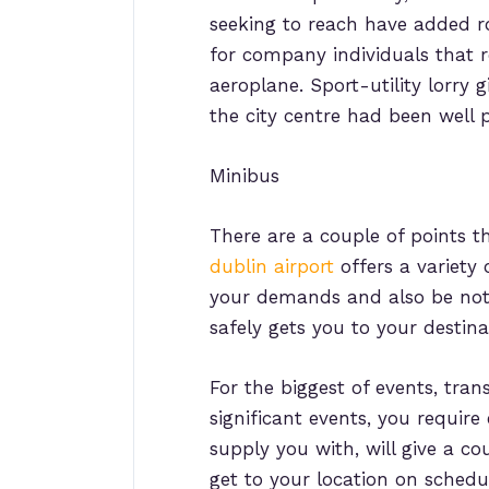
seeking to reach have added r
for company individuals that 
aeroplane. Sport-utility lorry 
the city centre had been well 
Minibus
There are a couple of points th
dublin airport
offers a variety 
your demands and also be notif
safely gets you to your destina
For the biggest of events, tran
significant events, you require
supply you with, will give a co
get to your location on schedu