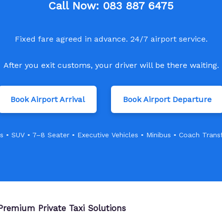
Call Now:
083 887 6475
Fixed fare agreed in advance. 24/7 airport service.
After you exit customs, your driver will be there waiting.
Book Airport Arrival
Book Airport Departure
s • SUV • 7–8 Seater • Executive Vehicles • Minibus • Coach Trans
Premium Private Taxi Solutions