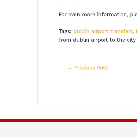
For even more information, pl
Tags:
dublin airport transfers, 
from dublin airport to the city
Post
←
Previous Post
navigation