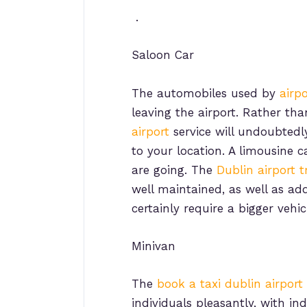
.
Saloon Car
The automobiles used by
airp
leaving the airport. Rather th
airport
service will undoubtedl
to your location. A limousine c
are going. The
Dublin airport t
well maintained, as well as ad
certainly require a bigger vehic
Minivan
The
book a taxi dublin airport
individuals pleasantly, with in