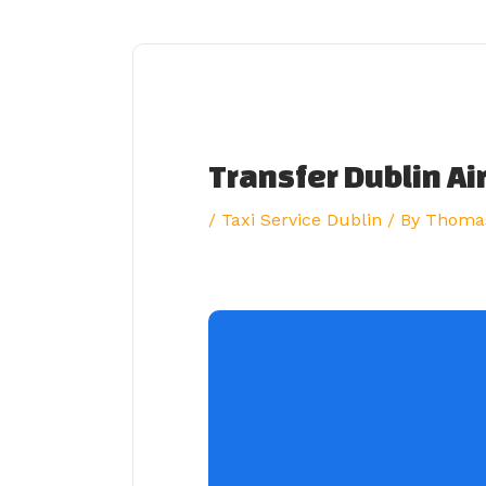
Skip
to
content
Transfer Dublin Ai
/
Taxi Service Dublin
/ By
Thoma