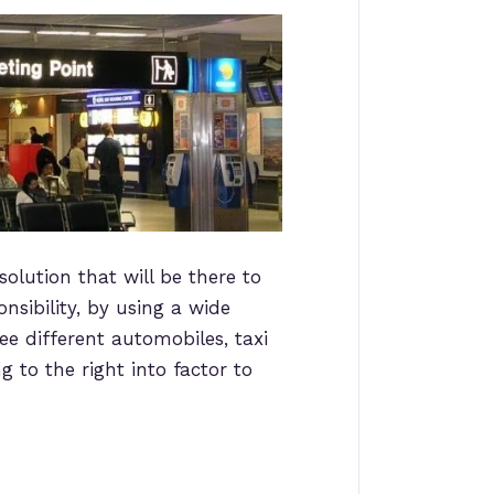
solution that will be there to
nsibility, by using a wide
ee different automobiles, taxi
 to the right into factor to