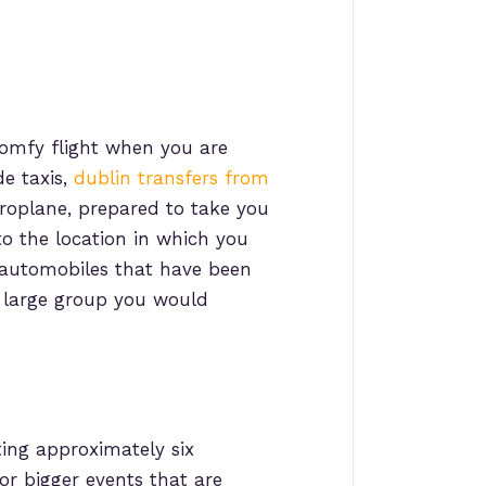
 comfy flight when you are
de taxis,
dublin transfers from
roplane, prepared to take you
to the location in which you
automobiles that have been
 a large group you would
ting approximately six
for bigger events that are