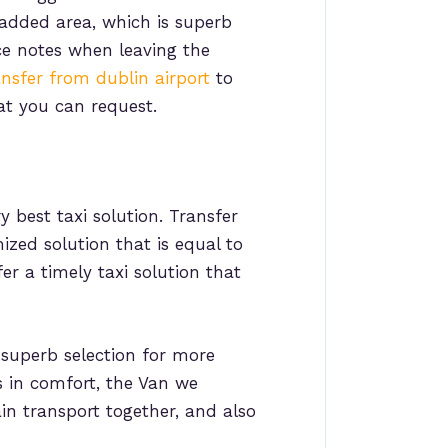
 added area, which is superb
e notes when leaving the
ansfer from dublin airport
to
at you can request.
y best taxi solution. Transfer
ized solution that is equal to
r a timely taxi solution that
 superb selection for more
ls in comfort, the Van we
ain transport together, and also