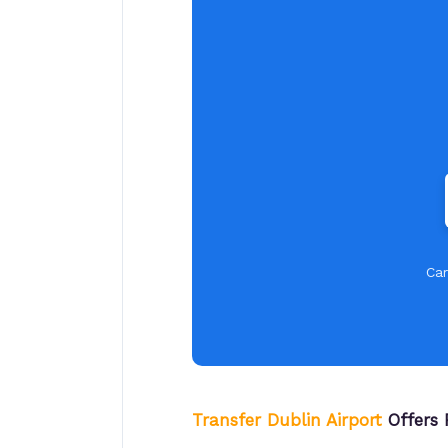
Car
Transfer Dublin Airport
Offers 