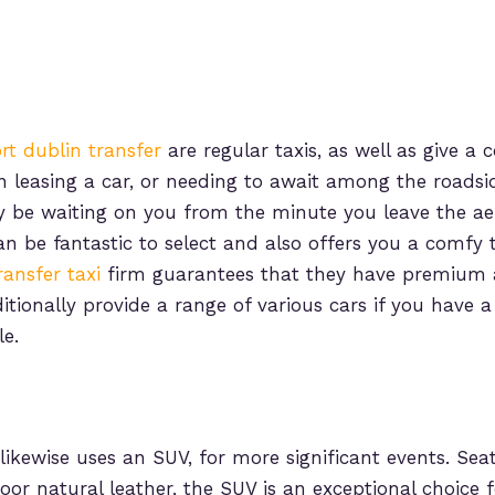
ort dublin transfer
are regular taxis, as well as give a
an leasing a car, or needing to await among the roadsi
y be waiting on you from the minute you leave the ae
an be fantastic to select and also offers you a comfy 
ransfer taxi
firm guarantees that they have premium 
ditionally provide a range of various cars if you have
le.
likewise uses an SUV, for more significant events. Sea
door natural leather, the SUV is an exceptional choice 