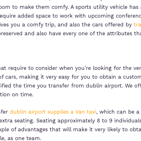
oom to make them comfy. A sports utility vehicle has
require added space to work with upcoming conferenc
gives you a comfy trip, and also the cars offered by
tr
preserved and also have every one of the attributes th
at require to consider when you’re looking for the ver
of cars, making it very easy for you to obtain a custom
ied the time you transfer from dublin airport. We offe
tion on time.
sfer
dublin airport supplies a Van taxi
, which can be a
 extra seating. Seating approximately 8 to 9 individua
uple of advantages that will make it very likely to obt
le, as one team.