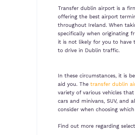
Transfer dublin airport is a fi
offering the best airport termi
throughout Ireland. When takin
specifically when originating f
it is not likely for you to hav
to drive in Dublin traffic.
In these circumstances, it is 
aid you. The
transfer dublin ai
variety of various vehicles tha
cars and minivans, SUV, and als
consider when choosing which 
Find out more regarding selec