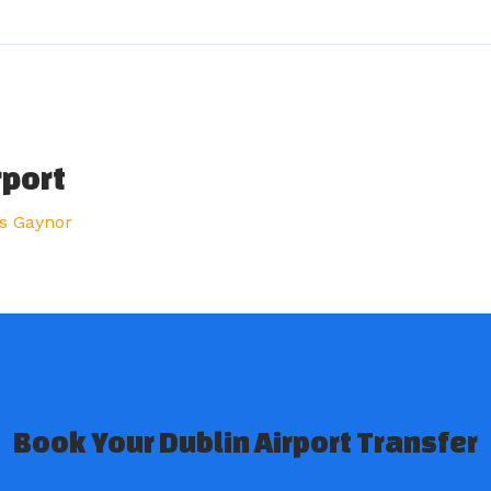
rport
s Gaynor
Book Your Dublin Airport Transfer