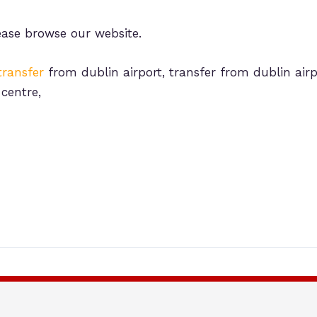
ease browse our website.
transfer
from dublin airport, transfer from dublin airp
 centre,