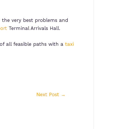
 the very best problems and
ort
Terminal Arrivals Hall.
f all feasible paths with a
taxi
Next Post
→