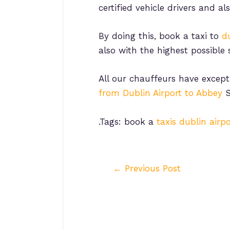
certified vehicle drivers and al
By doing this, book a taxi to
du
also with the highest possible 
All our chauffeurs have except
from Dublin Airport to Abbey
S
.Tags: book a
taxis dublin airpo
Post
←
Previous Post
navigation