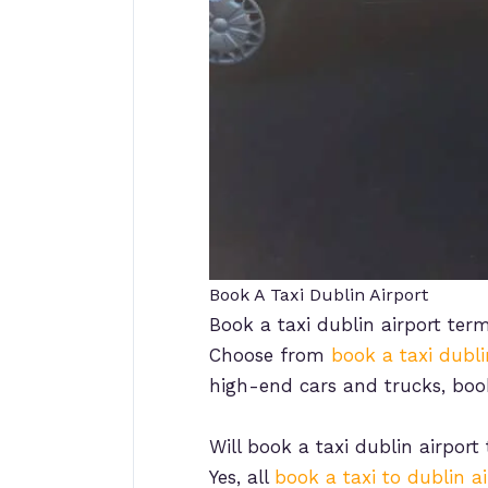
Book A Taxi Dublin Airport
Book a taxi dublin airport term
Choose from
book a taxi dubli
high-end cars and trucks, boo
Will book a taxi dublin airport
Yes, all
book a taxi to dublin ai