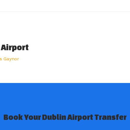
 Airport
s Gaynor
Book Your Dublin Airport Transfer