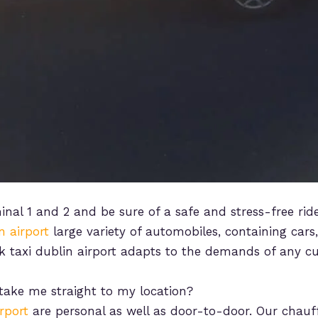
inal 1 and 2 and be sure of a safe and stress-free rid
n airport
large variety of automobiles, containing cars
k taxi dublin airport adapts to the demands of any c
 take me straight to my location?
rport
are personal as well as door-to-door. Our chauf