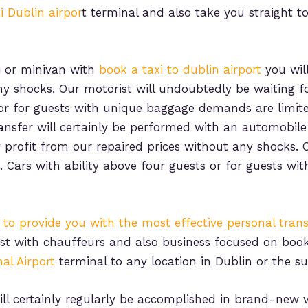
i Dublin airpor
t terminal and also take you straight t
i or minivan with
book a taxi to dublin airport
you will
ny shocks. Our motorist will undoubtedly be waiting fo
s or for guests with unique baggage demands are limit
ransfer will certainly be performed with an automobil
ly profit from our repaired prices without any shocks.
l. Cars with ability above four guests or for guests 
s to provide you with the most effective personal trans
just with chauffeurs and also business focused on boo
al Airport
terminal to any location in Dublin or the s
ll certainly regularly be accomplished in brand-new v