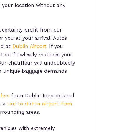
o your location without any
 certainly profit from our
r you at your arrival. Autos
ed at
Dublin Airport
. If you
e that flawlessly matches your
 Our chauffeur will undoubtedly
with unique baggage demands
fers
from Dublin International
k a
taxi to dublin airport from
urrounding areas.
ehicles with extremely