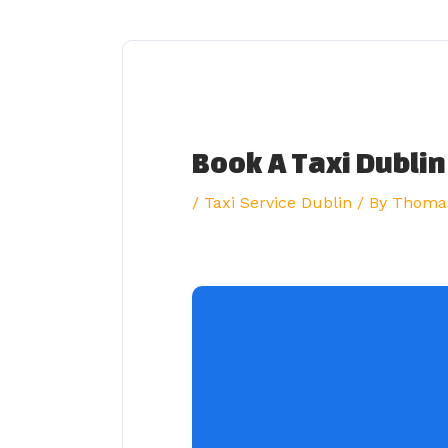
Skip
to
content
Book A Taxi Dublin
/
Taxi Service Dublin
/ By
Thoma