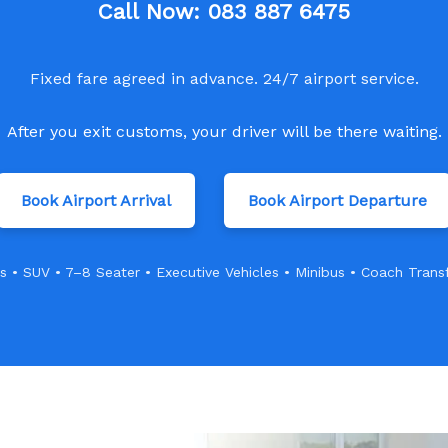
Call Now:
083 887 6475
Fixed fare agreed in advance. 24/7 airport service.
After you exit customs, your driver will be there waiting.
Book Airport Arrival
Book Airport Departure
s • SUV • 7–8 Seater • Executive Vehicles • Minibus • Coach Trans