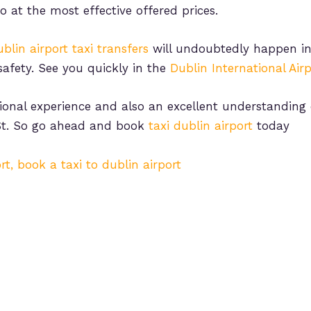
so at the most effective offered prices.
blin airport taxi transfers
will undoubtedly happen in
safety. See you quickly in the
Dublin International Airp
ional experience and also an excellent understanding o
t. So go ahead and book
taxi dublin airport
today
rt, book a taxi to dublin airport