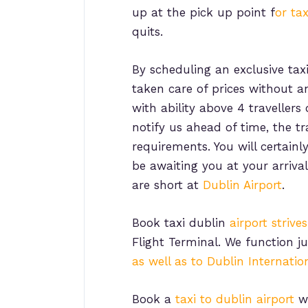
up at the pick up point f
or tax
quits.
By scheduling an exclusive tax
taken care of prices without a
with ability above 4 traveller
notify us ahead of time, the t
requirements. You will certain
be awaiting you at your arriva
are short at
Dublin Airport
.
Book taxi dublin
airport strive
Flight Terminal. We function 
as well as to Dublin Internation
Book a
taxi to dublin airport
wi