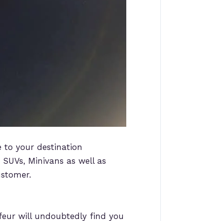
e to your destination
, SUVs, Minivans as well as
ustomer.
feur will undoubtedly find you