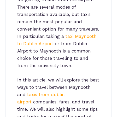
There are several modes of
transportation available, but taxis
remain the most popular and
convenient option for many travelers.
In particular, taking a
taxi Maynooth
to Dublin Airport
or from Dublin
Airport to Maynooth is a common
choice for those traveling to and
from the university town.
In this article, we will explore the best
ways to travel between Maynooth
and
taxis from dublin
airport
companies, fares, and travel
time. We will also highlight some tips
and tricks for making the most of