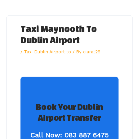
Skip
to
content
Taxi Maynooth To
Dublin Airport
/
Taxi Dublin Airport to
/ By
ciarat29
Book Your Dublin
Airport Transfer
Call Now:
083 887 6475