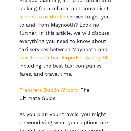
Are you planning a trip to Dublin and
looking for a reliable and convenient
airport taxis dublin
service to get you
to and from Maynooth? Look no
further! In this article, we will discuss
everything you need to know about
taxi services between Maynooth and
Taxi from Dublin Airport to Abbey St
including the best taxi companies,
fares, and travel time.
Transfers Dublin Airport:
The
Ultimate Guide
As you plan your travels, you might
be wondering what your options are
for getting to and from the airport.