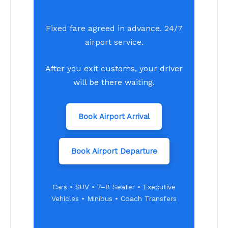
Fixed fare agreed in advance. 24/7
airport service.
After you exit customs, your driver
will be there waiting.
Book Airport Arrival
Book Airport Departure
Cars • SUV • 7–8 Seater • Executive
Vehicles • Minibus • Coach Transfers