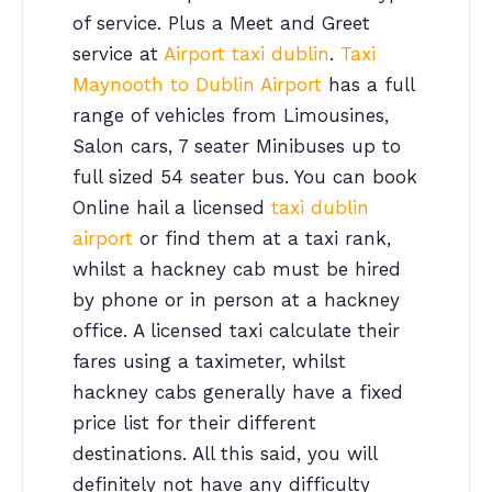
of service. Plus a Meet and Greet
service at
Airport taxi dublin
.
Taxi
Maynooth to Dublin Airport
has a full
range of vehicles from Limousines,
Salon cars, 7 seater Minibuses up to
full sized 54 seater bus. You can book
Online hail a licensed
taxi dublin
airport
or find them at a taxi rank,
whilst a hackney cab must be hired
by phone or in person at a hackney
office. A licensed taxi calculate their
fares using a taximeter, whilst
hackney cabs generally have a fixed
price list for their different
destinations. All this said, you will
definitely not have any difficulty