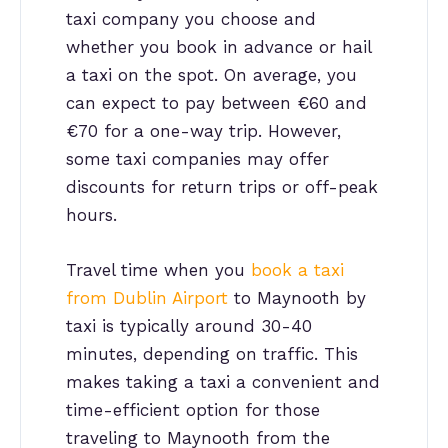
taxi company you choose and
whether you book in advance or hail
a taxi on the spot. On average, you
can expect to pay between €60 and
€70 for a one-way trip. However,
some taxi companies may offer
discounts for return trips or off-peak
hours.
Travel time when you
book a taxi
from Dublin Airport
to Maynooth by
taxi is typically around 30-40
minutes, depending on traffic. This
makes taking a taxi a convenient and
time-efficient option for those
traveling to Maynooth from the