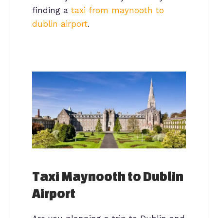
finding a
taxi from maynooth to
dublin airport
.
Taxi Maynooth to Dublin
Airport