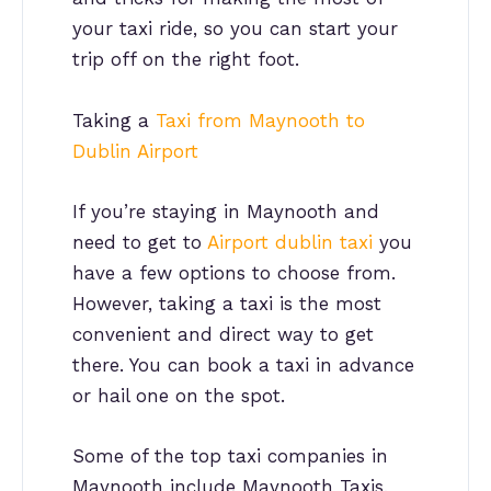
your taxi ride, so you can start your
trip off on the right foot.
Taking a
Taxi from Maynooth to
Dublin Airport
If you’re staying in Maynooth and
need to get to
Airport dublin taxi
you
have a few options to choose from.
However, taking a taxi is the most
convenient and direct way to get
there. You can book a taxi in advance
or hail one on the spot.
Some of the top taxi companies in
Maynooth include Maynooth Taxis,