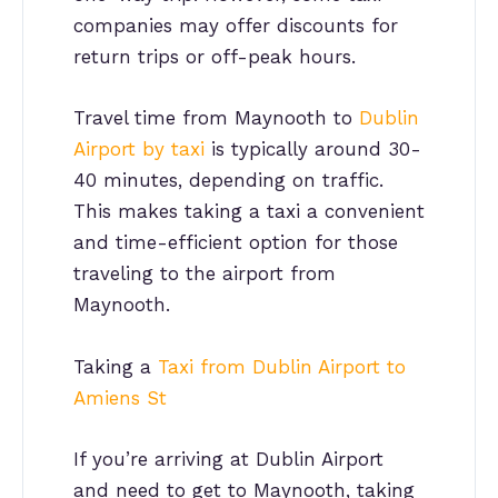
companies may offer discounts for
return trips or off-peak hours.
Travel time from Maynooth to
Dublin
Airport by taxi
is typically around 30-
40 minutes, depending on traffic.
This makes taking a taxi a convenient
and time-efficient option for those
traveling to the airport from
Maynooth.
Taking a
Taxi from Dublin Airport to
Amiens St
If you’re arriving at Dublin Airport
and need to get to Maynooth, taking