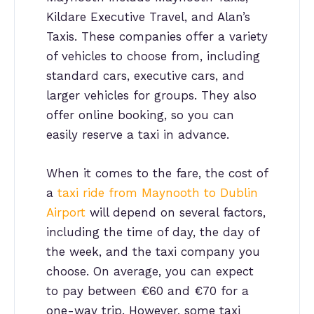
Kildare Executive Travel, and Alan’s
Taxis. These companies offer a variety
of vehicles to choose from, including
standard cars, executive cars, and
larger vehicles for groups. They also
offer online booking, so you can
easily reserve a taxi in advance.
When it comes to the fare, the cost of
a
taxi ride from Maynooth to Dublin
Airport
will depend on several factors,
including the time of day, the day of
the week, and the taxi company you
choose. On average, you can expect
to pay between €60 and €70 for a
one-way trip. However, some taxi