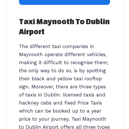
Taxi Maynooth To Dublin
Airport
The different taxi companies in
Maynooth operate different vehicles,
making it difficult to recognise them;
the only way to do so, is by spotting
their black and yellow taxi rooftop
sign. Moreover, there are three types
of taxis in Dublin: licensed taxis and
hackney cabs and fixed Price Taxis
which can be booked up to a year
price to your journey. Taxi Maynooth
to Dublin Airport offers all three types