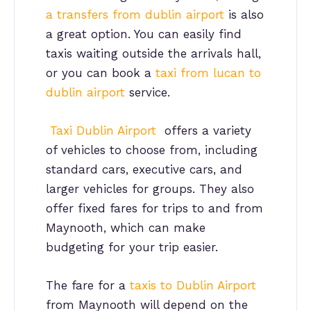
a transfers from dublin airport
is also
a great option. You can easily find
taxis waiting outside the arrivals hall,
or you can book a
taxi from lucan to
dublin airport
service.
Taxi Dublin Airport
offers a variety
of vehicles to choose from, including
standard cars, executive cars, and
larger vehicles for groups. They also
offer fixed fares for trips to and from
Maynooth, which can make
budgeting for your trip easier.
The fare for a
taxis to Dublin Airport
from Maynooth will depend on the