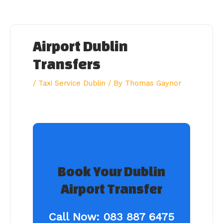
Skip
to
content
Airport Dublin
Transfers
/
Taxi Service Dublin
/ By
Thomas Gaynor
Book Your Dublin
Airport Transfer
Call Now:
083 887 6475