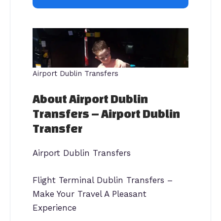
Airport Dublin Transfers
About Airport Dublin
Transfers – Airport Dublin
Transfer
Airport Dublin Transfers
Flight Terminal Dublin Transfers –
Make Your Travel A Pleasant
Experience