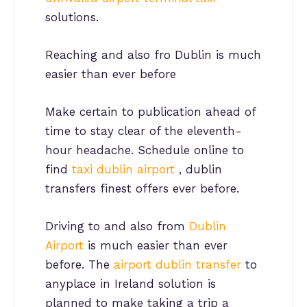
solutions.
Reaching and also fro Dublin is much
easier than ever before
Make certain to publication ahead of
time to stay clear of the eleventh-
hour headache. Schedule online to
find
taxi dublin airport
, dublin
transfers finest offers ever before.
Driving to and also from
Dublin
Airport
is much easier than ever
before. The
airport dublin transfer
to
anyplace in Ireland solution is
planned to make taking a trip a