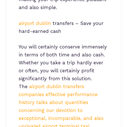
and also simple.
airport dublin
transfers – Save your
hard-earned cash
You will certainly conserve immensely
in terms of both time and also cash.
Whether you take a trip hardly ever
or often, you will certainly profit
significantly from this solution.
The
airport dublin transfers
companies effective performance
history talks about quantities
concerning our devotion to
exceptional, incomparable, and also
unrivaled airport terminal taxi