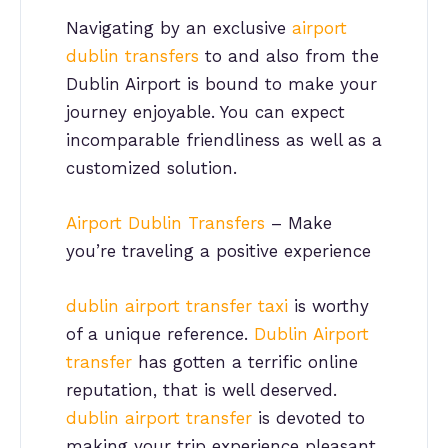
Navigating by an exclusive
airport
dublin transfers
to and also from the
Dublin Airport is bound to make your
journey enjoyable. You can expect
incomparable friendliness as well as a
customized solution.
Airport Dublin Transfers
– Make
you’re traveling a positive experience
dublin airport transfer taxi
is worthy
of a unique reference.
Dublin Airport
transfer
has gotten a terrific online
reputation, that is well deserved.
dublin airport transfer
is devoted to
making your trip experience pleasant