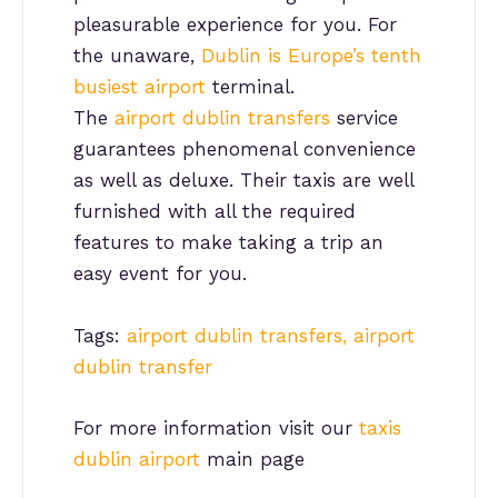
pleasurable experience for you. For
the unaware,
Dublin is Europe’s tenth
busiest airport
terminal.
The
airport dublin transfers
service
guarantees phenomenal convenience
as well as deluxe. Their taxis are well
furnished with all the required
features to make taking a trip an
easy event for you.
Tags:
airport dublin transfers, airport
dublin transfer
For more information visit our
taxis
dublin airport
main page