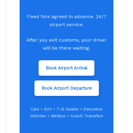
Fixed fare agreed in advance. 24/7
airport service.
After you exit customs, your driver
will be there waiting.
Book Airport Arrival
Book Airport Departure
Cars • SUV • 7–8 Seater • Executive
Vehicles • Minibus • Coach Transfers