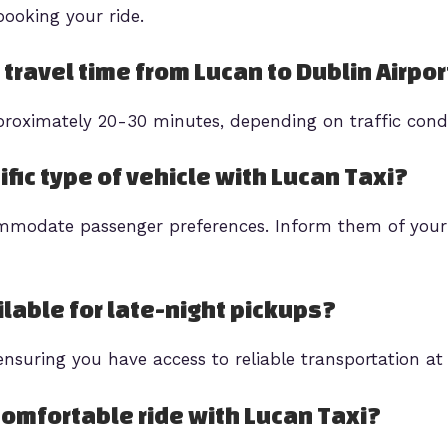
ooking your ride.
 travel time from Lucan to Dublin Airpor
proximately 20-30 minutes, depending on traffic cond
ific type of vehicle with Lucan Taxi?
ommodate passenger preferences. Inform them of your
ilable for late-night pickups?
ensuring you have access to reliable transportation at
comfortable ride with Lucan Taxi?