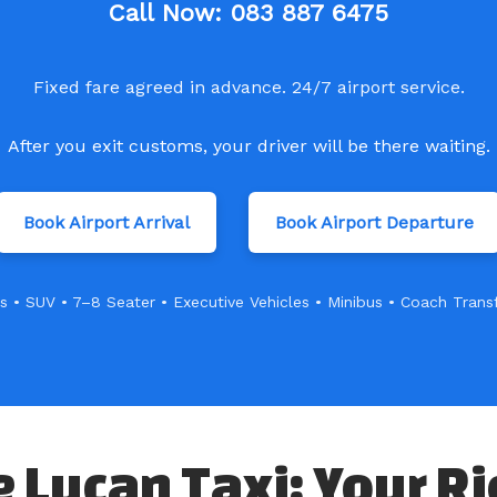
Call Now:
083 887 6475
Fixed fare agreed in advance. 24/7 airport service.
After you exit customs, your driver will be there waiting.
Book Airport Arrival
Book Airport Departure
s • SUV • 7–8 Seater • Executive Vehicles • Minibus • Coach Trans
Lucan Taxi: Your Ri