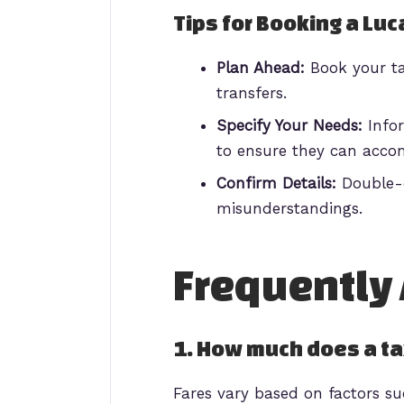
Tips for Booking a Luc
Plan Ahead:
Book your tax
transfers.
Specify Your Needs:
Infor
to ensure they can acco
Confirm Details:
Double-c
misunderstandings.
Frequently
1. How much does a tax
Fares vary based on factors su