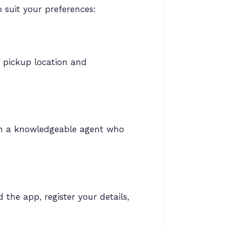
 suit your preferences:
r pickup location and
ith a knowledgeable agent who
the app, register your details,