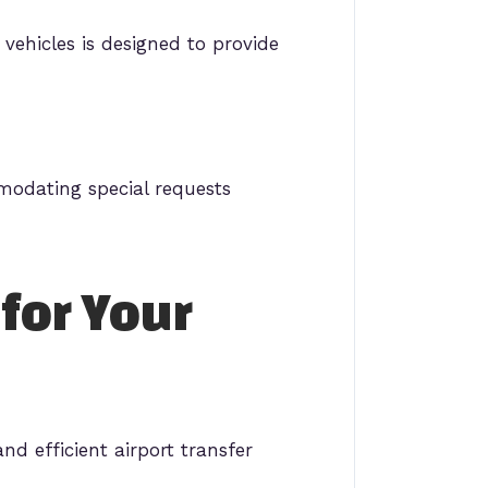
vehicles is designed to provide
mmodating special requests
 for Your
nd efficient airport transfer