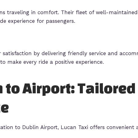
s traveling in comfort. Their fleet of well-maintained 
de experience for passengers.
r satisfaction by delivering friendly service and acco
to make every ride a positive experience.
 to Airport: Tailored
ce
ation to Dublin Airport, Lucan Taxi offers convenient a