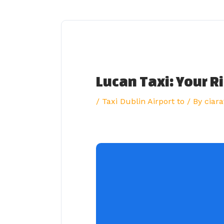
Skip
to
content
Lucan Taxi: Your R
/
Taxi Dublin Airport to
/ By
ciara