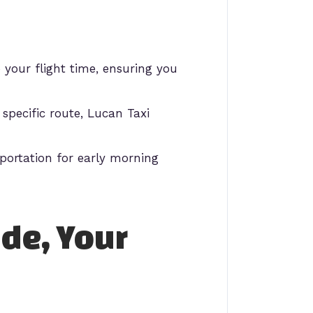
your flight time, ensuring you
specific route, Lucan Taxi
portation for early morning
ide, Your