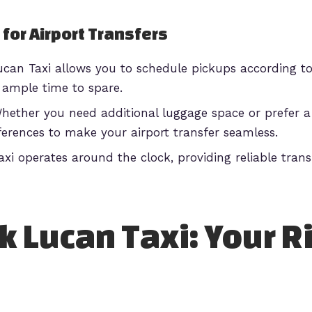
 for Airport Transfers
can Taxi allows you to schedule pickups according to 
h ample time to spare.
ether you need additional luggage space or prefer a 
rences to make your airport transfer seamless.
xi operates around the clock, providing reliable trans
 Lucan Taxi: Your R