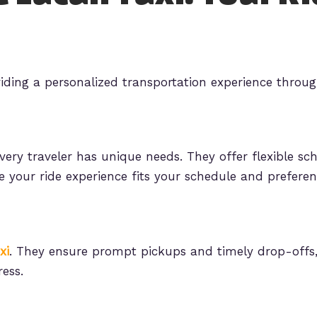
iding a personalized transportation experience throug
ery traveler has unique needs. They offer flexible sc
e your ride experience fits your schedule and preferen
xi
. They ensure prompt pickups and timely drop-offs,
ess.