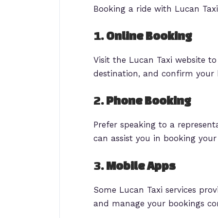
Booking a ride with Lucan Taxi
1.
Online Booking
Visit the Lucan Taxi website t
destination, and confirm your 
2.
Phone Booking
Prefer speaking to a represen
can assist you in booking you
3.
Mobile Apps
Some Lucan Taxi services provi
and manage your bookings con