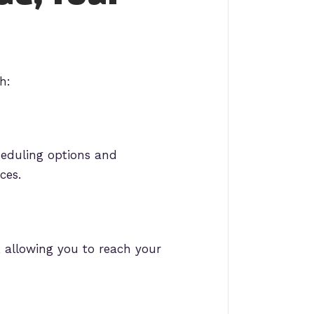
h:
heduling options and
ces.
 allowing you to reach your