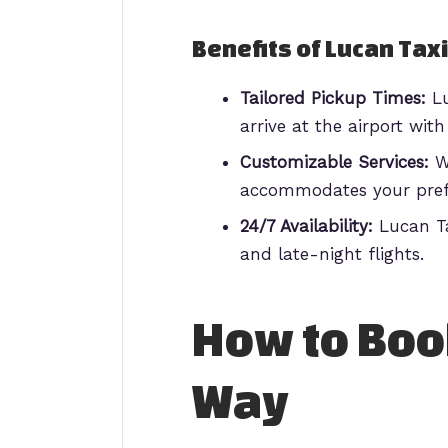
Benefits of Lucan Taxi
Tailored Pickup Times:
Lu
arrive at the airport wit
Customizable Services:
Wh
accommodates your prefe
24/7 Availability:
Lucan Ta
and late-night flights.
How to Book
Way