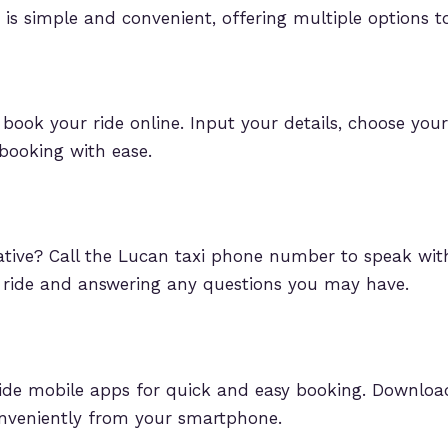
 is simple and convenient, offering multiple options to
o book your ride online. Input your details, choose you
booking with ease.
tative? Call the Lucan taxi phone number to speak w
r ride and answering any questions you may have.
de mobile apps for quick and easy booking. Download 
veniently from your smartphone.