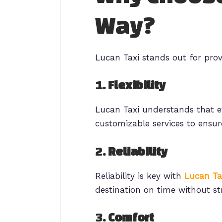
Way?
Lucan Taxi stands out for prov
1.
Flexibility
Lucan Taxi understands that ev
customizable services to ensur
2.
Reliability
Reliability is key with
Lucan Ta
destination on time without str
3.
Comfort