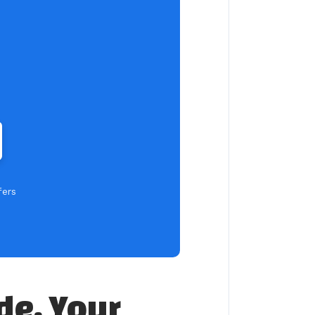
fers
de, Your