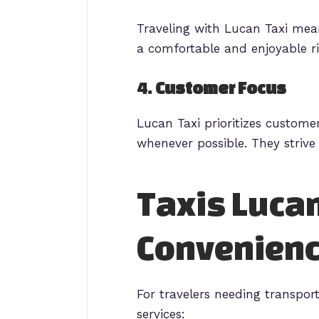
Traveling with Lucan Taxi mean
a comfortable and enjoyable ri
4.
Customer Focus
Lucan Taxi prioritizes custome
whenever possible. They strive 
Taxis Lucan
Convenien
For travelers needing transport
services: