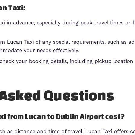
an Taxi:
i in advance, especially during peak travel times or f
m Lucan Taxi of any special requirements, such as add
mmodate your needs effectively.
heck your booking details, including pickup location 
 Asked Questions
i from Lucan to Dublin Airport cost?
ch as distance and time of travel. Lucan Taxi offers c