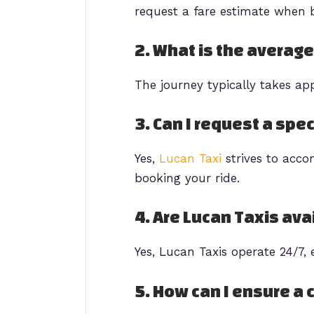
request a fare estimate when b
2. What is the average
The journey typically takes ap
3. Can I request a spec
Yes,
Lucan Taxi
strives to acc
booking your ride.
4. Are Lucan Taxis ava
Yes, Lucan Taxis operate 24/7, 
5. How can I ensure a 