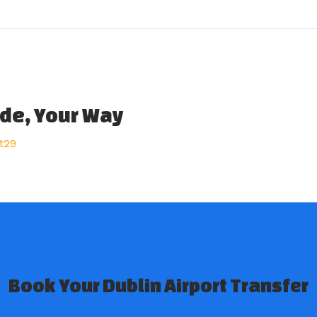
ide, Your Way
t29
Book Your Dublin Airport Transfer