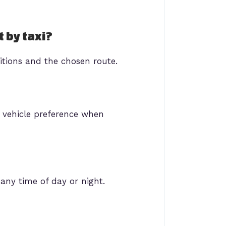
t by taxi?
itions and the chosen route.
 vehicle preference when
 any time of day or night.