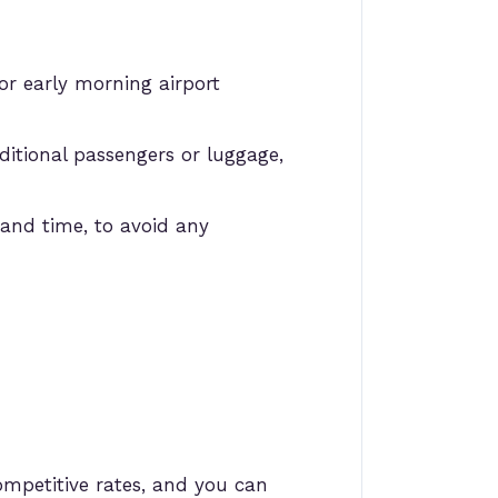
or early morning airport
itional passengers or luggage,
and time, to avoid any
ompetitive rates, and you can