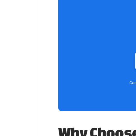
Car
Why Choose 