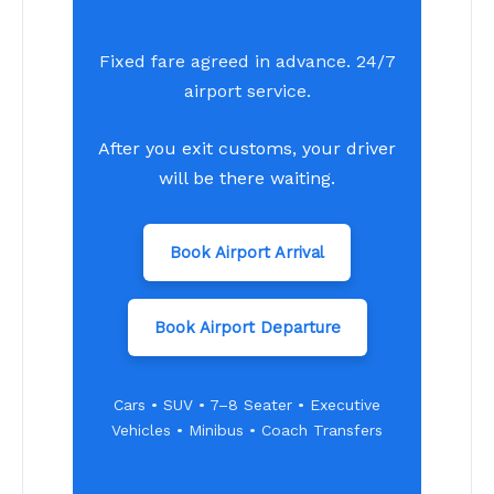
Fixed fare agreed in advance. 24/7
airport service.
After you exit customs, your driver
will be there waiting.
Book Airport Arrival
Book Airport Departure
Cars • SUV • 7–8 Seater • Executive
Vehicles • Minibus • Coach Transfers