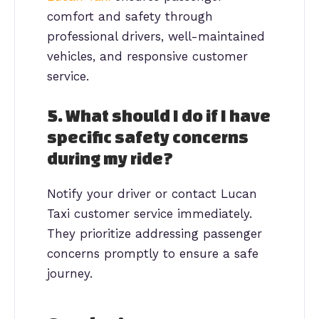
comfort and safety through
professional drivers, well-maintained
vehicles, and responsive customer
service.
5. What should I do if I have
specific safety concerns
during my ride?
Notify your driver or contact Lucan
Taxi customer service immediately.
They prioritize addressing passenger
concerns promptly to ensure a safe
journey.