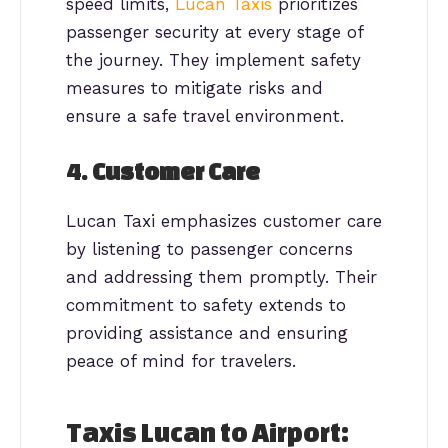
speed limits,
Lucan Taxis
prioritizes
passenger security at every stage of
the journey. They implement safety
measures to mitigate risks and
ensure a safe travel environment.
4.
Customer Care
Lucan Taxi emphasizes customer care
by listening to passenger concerns
and addressing them promptly. Their
commitment to safety extends to
providing assistance and ensuring
peace of mind for travelers.
Taxis Lucan to Airport: