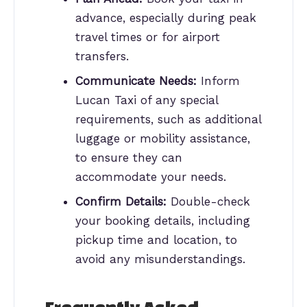
advance, especially during peak
travel times or for airport
transfers.
Communicate Needs:
Inform
Lucan Taxi of any special
requirements, such as additional
luggage or mobility assistance,
to ensure they can
accommodate your needs.
Confirm Details:
Double-check
your booking details, including
pickup time and location, to
avoid any misunderstandings.