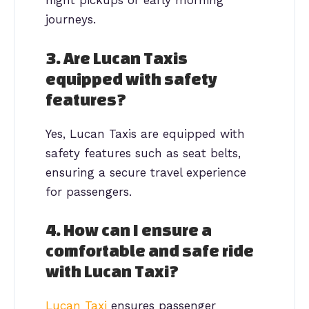
night pickups or early morning
journeys.
3. Are Lucan Taxis
equipped with safety
features?
Yes, Lucan Taxis are equipped with
safety features such as seat belts,
ensuring a secure travel experience
for passengers.
4. How can I ensure a
comfortable and safe ride
with Lucan Taxi?
Lucan Taxi
ensures passenger