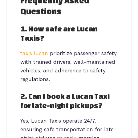
Frequently Asked
Questions
1. How safe are Lucan
Taxis?
taxis lucan
prioritize passenger safety
with trained drivers, well-maintained
vehicles, and adherence to safety
regulations.
2. Can I book a Lucan Taxi
for late-night pickups?
Yes, Lucan Taxis operate 24/7,
ensuring safe transportation for late-