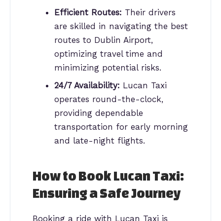
Efficient Routes:
Their drivers
are skilled in navigating the best
routes to Dublin Airport,
optimizing travel time and
minimizing potential risks.
24/7 Availability:
Lucan Taxi
operates round-the-clock,
providing dependable
transportation for early morning
and late-night flights.
How to Book Lucan Taxi:
Ensuring a Safe Journey
Booking a ride with Lucan Taxi is