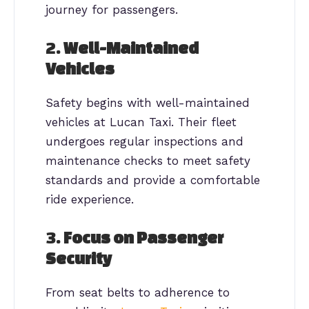
journey for passengers.
2.
Well-Maintained
Vehicles
Safety begins with well-maintained
vehicles at Lucan Taxi. Their fleet
undergoes regular inspections and
maintenance checks to meet safety
standards and provide a comfortable
ride experience.
3.
Focus on Passenger
Security
From seat belts to adherence to