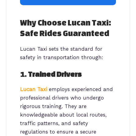
Why Choose Lucan Taxi:
Safe Rides Guaranteed
Lucan Taxi sets the standard for
safety in transportation through:
1.
Trained Drivers
Lucan Taxi
employs experienced and
professional drivers who undergo
rigorous training. They are
knowledgeable about local routes,
traffic patterns, and safety
regulations to ensure a secure