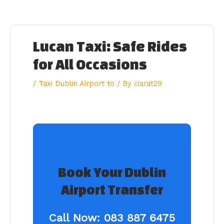
Skip
to
content
Lucan Taxi: Safe Rides
for All Occasions
/
Taxi Dublin Airport to
/ By
ciarat29
Book Your Dublin
Airport Transfer
Call Now:
083 887 6475