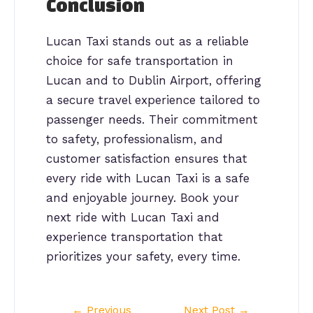
Conclusion
Lucan Taxi stands out as a reliable
choice for safe transportation in
Lucan and to Dublin Airport, offering
a secure travel experience tailored to
passenger needs. Their commitment
to safety, professionalism, and
customer satisfaction ensures that
every ride with Lucan Taxi is a safe
and enjoyable journey. Book your
next ride with Lucan Taxi and
experience transportation that
prioritizes your safety, every time.
Post
←
Previous
Next Post
→