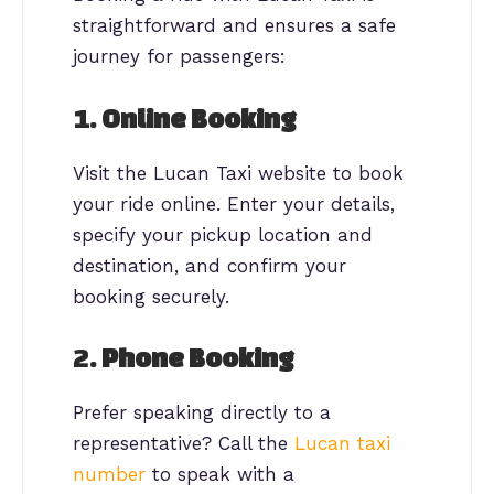
straightforward and ensures a safe
journey for passengers:
1.
Online Booking
Visit the Lucan Taxi website to book
your ride online. Enter your details,
specify your pickup location and
destination, and confirm your
booking securely.
2.
Phone Booking
Prefer speaking directly to a
representative? Call the
Lucan taxi
number
to speak with a