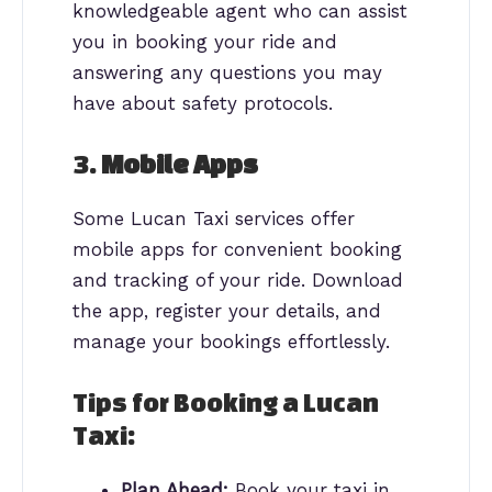
knowledgeable agent who can assist
you in booking your ride and
answering any questions you may
have about safety protocols.
3.
Mobile Apps
Some Lucan Taxi services offer
mobile apps for convenient booking
and tracking of your ride. Download
the app, register your details, and
manage your bookings effortlessly.
Tips for Booking a Lucan
Taxi:
Plan Ahead:
Book your taxi in