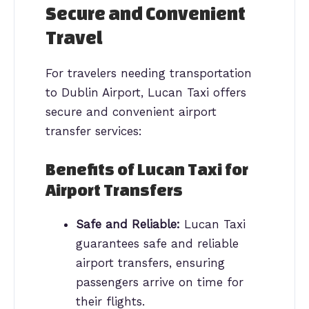
Secure and Convenient
Travel
For travelers needing transportation
to Dublin Airport, Lucan Taxi offers
secure and convenient airport
transfer services:
Benefits of Lucan Taxi for
Airport Transfers
Safe and Reliable:
Lucan Taxi
guarantees safe and reliable
airport transfers, ensuring
passengers arrive on time for
their flights.