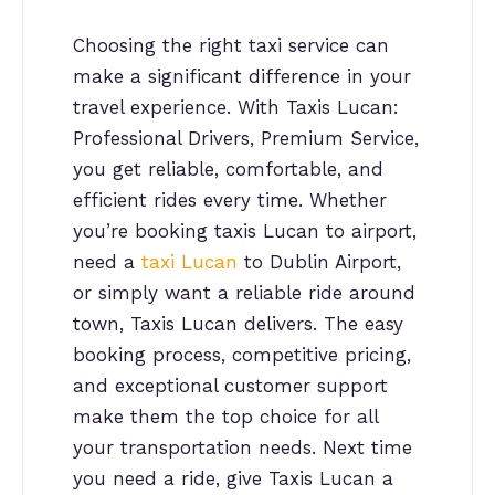
Choosing the right taxi service can
make a significant difference in your
travel experience. With Taxis Lucan:
Professional Drivers, Premium Service,
you get reliable, comfortable, and
efficient rides every time. Whether
you’re booking taxis Lucan to airport,
need a
taxi Lucan
to Dublin Airport,
or simply want a reliable ride around
town, Taxis Lucan delivers. The easy
booking process, competitive pricing,
and exceptional customer support
make them the top choice for all
your transportation needs. Next time
you need a ride, give Taxis Lucan a