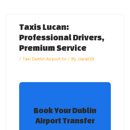
Skip
to
content
Taxis Lucan:
Professional Drivers,
Premium Service
/
Taxi Dublin Airport to
/ By
ciarat29
Book Your Dublin
Airport Transfer