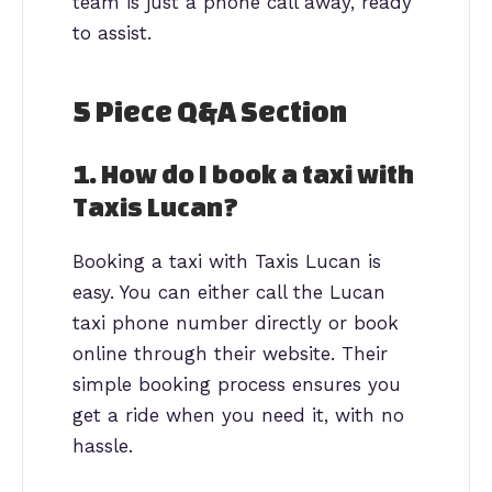
team is just a phone call away, ready
to assist.
5 Piece Q&A Section
1. How do I book a taxi with
Taxis Lucan?
Booking a taxi with Taxis Lucan is
easy. You can either call the Lucan
taxi phone number directly or book
online through their website. Their
simple booking process ensures you
get a ride when you need it, with no
hassle.