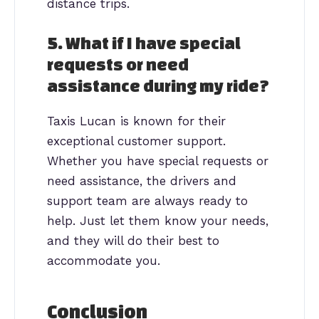
distance trips.
5. What if I have special
requests or need
assistance during my ride?
Taxis Lucan is known for their
exceptional customer support.
Whether you have special requests or
need assistance, the drivers and
support team are always ready to
help. Just let them know your needs,
and they will do their best to
accommodate you.
Conclusion