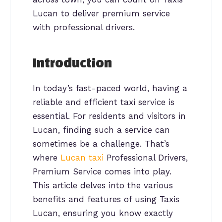
Lucan to deliver premium service
with professional drivers.
Introduction
In today’s fast-paced world, having a
reliable and efficient taxi service is
essential. For residents and visitors in
Lucan, finding such a service can
sometimes be a challenge. That’s
where
Lucan taxi
Professional Drivers,
Premium Service comes into play.
This article delves into the various
benefits and features of using Taxis
Lucan, ensuring you know exactly