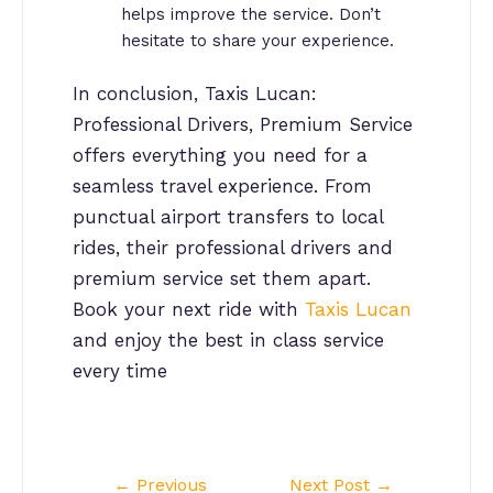
helps improve the service. Don’t
hesitate to share your experience.
In conclusion, Taxis Lucan:
Professional Drivers, Premium Service
offers everything you need for a
seamless travel experience. From
punctual airport transfers to local
rides, their professional drivers and
premium service set them apart.
Book your next ride with
Taxis Lucan
and enjoy the best in class service
every time
Post
←
Previous
Next Post
→