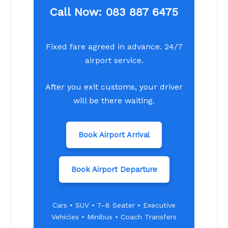
Call Now:
083 887 6475
Fixed fare agreed in advance. 24/7
airport service.
After you exit customs, your driver
will be there waiting.
Book Airport Arrival
Book Airport Departure
Cars • SUV • 7–8 Seater • Executive
Vehicles • Minibus • Coach Transfers