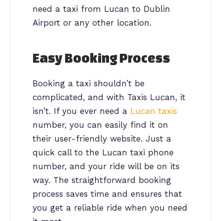
need a taxi from Lucan to Dublin
Airport or any other location.
Easy Booking Process
Booking a taxi shouldn’t be
complicated, and with Taxis Lucan, it
isn’t. If you ever need a
Lucan taxis
number, you can easily find it on
their user-friendly website. Just a
quick call to the Lucan taxi phone
number, and your ride will be on its
way. The straightforward booking
process saves time and ensures that
you get a reliable ride when you need