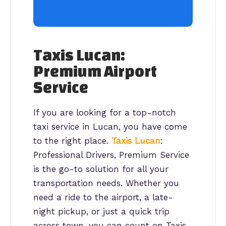
Taxis Lucan:
Premium Airport
Service
If you are looking for a top-notch
taxi service in Lucan, you have come
to the right place.
Taxis Lucan
:
Professional Drivers, Premium Service
is the go-to solution for all your
transportation needs. Whether you
need a ride to the airport, a late-
night pickup, or just a quick trip
across town, you can count on Taxis