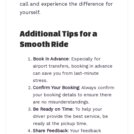
call and experience the difference for
yourself.
Additional Tips for a
Smooth Ride
Book in Advance
: Especially for
airport transfers, booking in advance
can save you from last-minute
stress.
Confirm Your Booking
: Always confirm
your booking details to ensure there
are no misunderstandings.
Be Ready on Time
: To help your
driver provide the best service, be
ready at the pickup time.
Share Feedback
: Your feedback