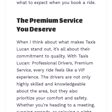
what to expect when you book a ride.
The Premium Service
You Deserve
When I think about what makes Taxis
Lucan stand out, it’s all about their
commitment to quality. With Taxis
Lucan: Professional Drivers, Premium
Service, every ride feels like a VIP
experience. The drivers are not only
highly skilled and knowledgeable
about the area, but they also
prioritize your comfort and safety.
Whether you’re heading to a meeting,
running errands, or enjoying a night