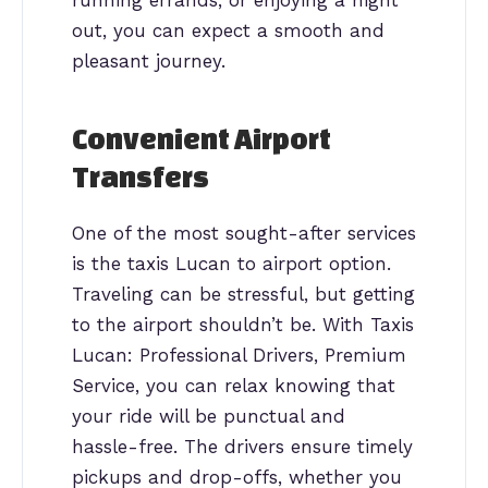
out, you can expect a smooth and
pleasant journey.
Convenient Airport
Transfers
One of the most sought-after services
is the taxis Lucan to airport option.
Traveling can be stressful, but getting
to the airport shouldn’t be. With Taxis
Lucan: Professional Drivers, Premium
Service, you can relax knowing that
your ride will be punctual and
hassle-free. The drivers ensure timely
pickups and drop-offs, whether you