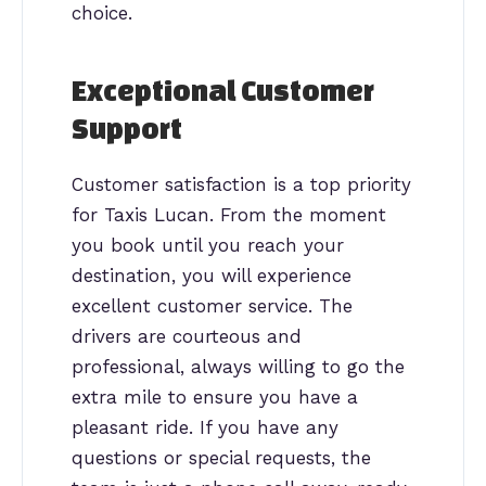
choice.
Exceptional Customer
Support
Customer satisfaction is a top priority
for Taxis Lucan. From the moment
you book until you reach your
destination, you will experience
excellent customer service. The
drivers are courteous and
professional, always willing to go the
extra mile to ensure you have a
pleasant ride. If you have any
questions or special requests, the