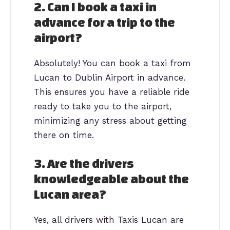
2. Can I book a taxi in
advance for a trip to the
airport?
Absolutely! You can book a taxi from
Lucan to Dublin Airport in advance.
This ensures you have a reliable ride
ready to take you to the airport,
minimizing any stress about getting
there on time.
3. Are the drivers
knowledgeable about the
Lucan area?
Yes, all drivers with Taxis Lucan are