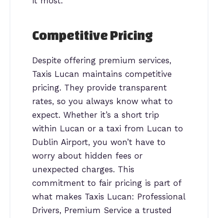
it most.
Competitive Pricing
Despite offering premium services,
Taxis Lucan maintains competitive
pricing. They provide transparent
rates, so you always know what to
expect. Whether it’s a short trip
within Lucan or a taxi from Lucan to
Dublin Airport, you won’t have to
worry about hidden fees or
unexpected charges. This
commitment to fair pricing is part of
what makes Taxis Lucan: Professional
Drivers, Premium Service a trusted