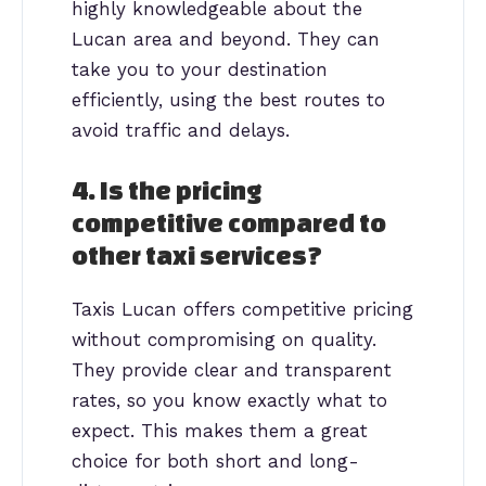
highly knowledgeable about the
Lucan area and beyond. They can
take you to your destination
efficiently, using the best routes to
avoid traffic and delays.
4. Is the pricing
competitive compared to
other taxi services?
Taxis Lucan offers competitive pricing
without compromising on quality.
They provide clear and transparent
rates, so you know exactly what to
expect. This makes them a great
choice for both short and long-