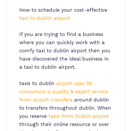
How to schedule your cost-effective
taxi to dublin airport
If you are trying to find a business
where you can quickly work with a
comfy taxi to dublin airport then you
have discovered the ideal business in
a taxi to dublin airport.
taxis to dublin
airport uses its
consumers a quality & expert service
from airport transfers
around dublin
to transfers throughout dublin. When
you reserve
taxis from Dublin airport
through their online resource or over