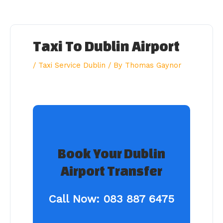
Skip
to
content
Taxi To Dublin Airport
/
Taxi Service Dublin
/ By
Thomas Gaynor
Book Your Dublin
Airport Transfer
Call Now:
083 887 6475