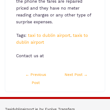
the phone the fares are repaired
priced and they have no meter
reading charges or any other type of
surprise expenses.
Tags:
taxi to dublin airport
.
taxis to
dublin airport
Contact us at
Post
←
Previous
Next Post
→
navigation
Post
Taxidublinairport.ie by Evolve Transfers