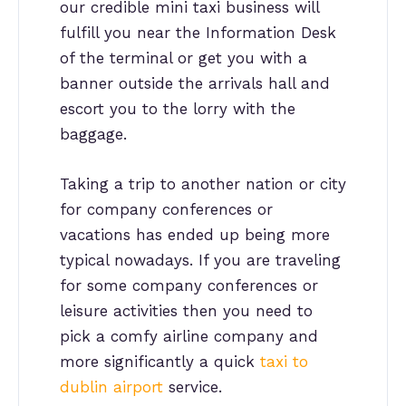
our credible mini taxi business will
fulfill you near the Information Desk
of the terminal or get you with a
banner outside the arrivals hall and
escort you to the lorry with the
baggage.
Taking a trip to another nation or city
for company conferences or
vacations has ended up being more
typical nowadays. If you are traveling
for some company conferences or
leisure activities then you need to
pick a comfy airline company and
more significantly a quick
taxi to
dublin airport
service.