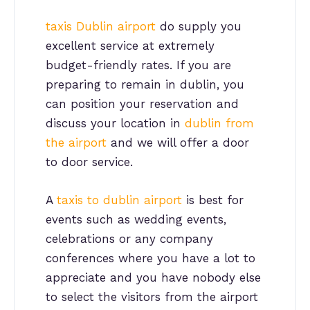
taxis Dublin airport
do supply you
excellent service at extremely
budget-friendly rates. If you are
preparing to remain in dublin, you
can position your reservation and
discuss your location in
dublin from
the airport
and we will offer a door
to door service.
A
taxis to dublin airport
is best for
events such as wedding events,
celebrations or any company
conferences where you have a lot to
appreciate and you have nobody else
to select the visitors from the airport