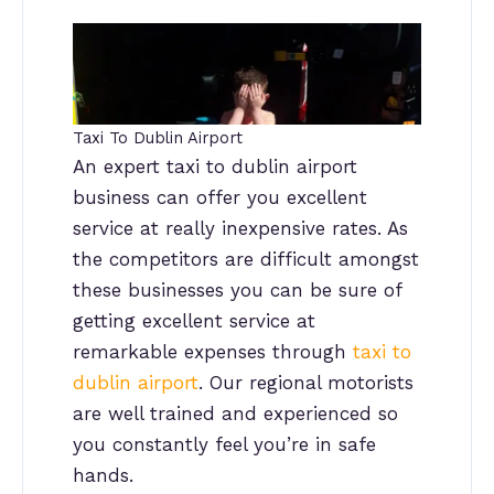
Taxi To Dublin Airport
An expert taxi to dublin airport
business can offer you excellent
service at really inexpensive rates. As
the competitors are difficult amongst
these businesses you can be sure of
getting excellent service at
remarkable expenses through
taxi to
dublin airport
. Our regional motorists
are well trained and experienced so
you constantly feel you’re in safe
hands.