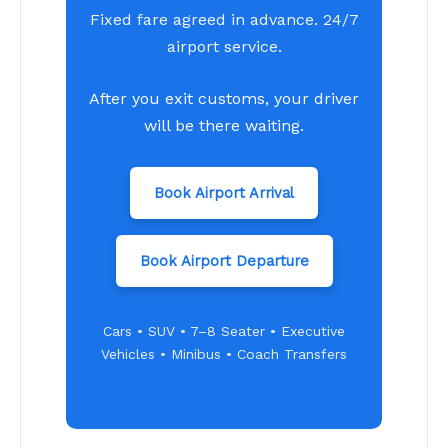
Fixed fare agreed in advance. 24/7
airport service.
After you exit customs, your driver
will be there waiting.
Book Airport Arrival
Book Airport Departure
Cars • SUV • 7–8 Seater • Executive
Vehicles • Minibus • Coach Transfers