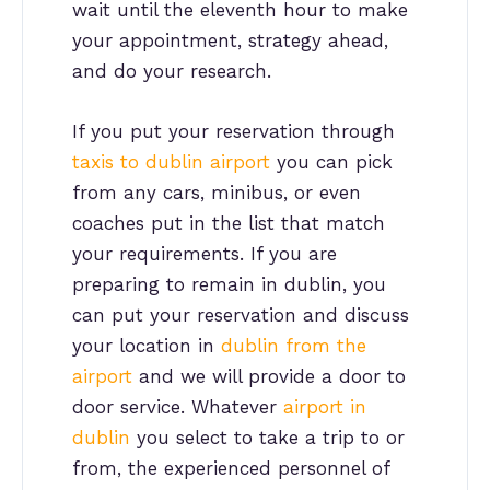
wait until the eleventh hour to make
your appointment, strategy ahead,
and do your research.
If you put your reservation through
taxis to dublin airport
you can pick
from any cars, minibus, or even
coaches put in the list that match
your requirements. If you are
preparing to remain in dublin, you
can put your reservation and discuss
your location in
dublin from the
airport
and we will provide a door to
door service. Whatever
airport in
dublin
you select to take a trip to or
from, the experienced personnel of