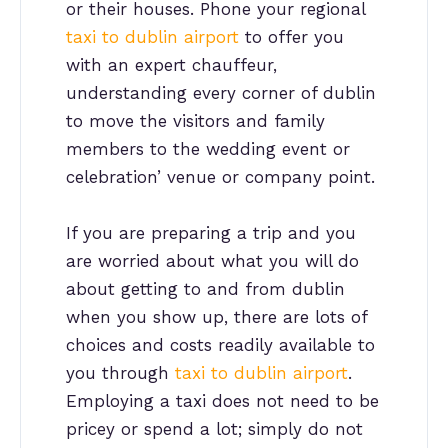
or their houses. Phone your regional
taxi to dublin airport
to offer you
with an expert chauffeur,
understanding every corner of dublin
to move the visitors and family
members to the wedding event or
celebration’ venue or company point.
If you are preparing a trip and you
are worried about what you will do
about getting to and from dublin
when you show up, there are lots of
choices and costs readily available to
you through
taxi to dublin airport
.
Employing a taxi does not need to be
pricey or spend a lot; simply do not