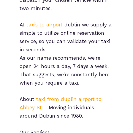
dispatch your chosen vehicle within
two minutes.
At
taxis to airport
dublin we supply a
simple to utilize online reservation
service, so you can validate your taxi
in seconds.
As our name recommends, we’re
open 24 hours a day, 7 days a week.
That suggests, we’re constantly here
when you require a taxi.
About
taxi from dublin airport to
Abbey St
– Moving individuals
around Dublin since 1980.
Our Services