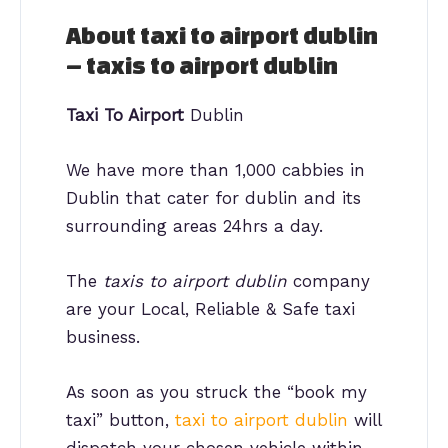
About taxi to airport dublin
– taxis to airport dublin
Taxi To Airport
Dublin
We have more than 1,000 cabbies in
Dublin that cater for dublin and its
surrounding areas 24hrs a day.
The
taxis to airport dublin
company
are your Local, Reliable & Safe taxi
business.
As soon as you struck the “book my
taxi” button,
taxi to airport dublin
will