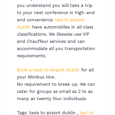
you understand you will take a trip
to your next conference in high-end
and convenience.
taxi to airport
dublin
have automobiles in all class
classifications. We likewise use VIP
and Chauffeur services and can
accommodate all you transportation
requirements.
Book a taxis to airport dublin
for all
your Minibus Hire.
No requirement to break up. We can
cater for groups as small as 2 to as
many as twenty four individuals.
Tags: taxis to airport dublin ,
taxi to