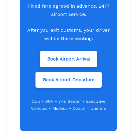
Fixed fare agreed in advance. 24/7
airport service.
After you exit customs, your driver
will be there waiting.
Book Airport Arrival
Book Airport Departure
Cars • SUV • 7–8 Seater • Executive
Vehicles • Minibus • Coach Transfers