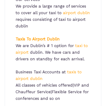
We provide a large range of services
to cover all your taxi to
airport dublin
requires consisting of taxi to airport
dublin
Taxis To Airport
Dublin
We are Dublin’s # 1 option for
taxi to
airport
dublin. We have cars and
drivers on standby for each arrival.
Business Taxi Accounts at
taxis to
airport dublin
All classes of vehicles offered|VIP and
Chauffeur Service|Flexible Service for
conferences and so on