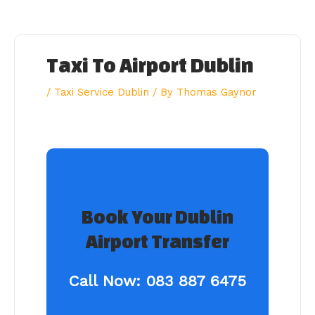
Skip
to
content
Taxi To Airport Dublin
/
Taxi Service Dublin
/ By
Thomas Gaynor
Book Your Dublin
Airport Transfer
Call Now:
083 887 6475