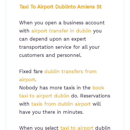
Taxi To Airport Dublinto Amiens St
When you open a business account
with
airport transfer in dublin
you
can depend upon an expert
transportation service for all your
customers and personnel.
Fixed fare
dublin transfers from
airport
.
Nobody has more taxis in the
book
taxi to airport dublin
do. Reservations
with
taxis from dublin airport
will
have you there in minutes.
When you select
taxi to airport
dublin