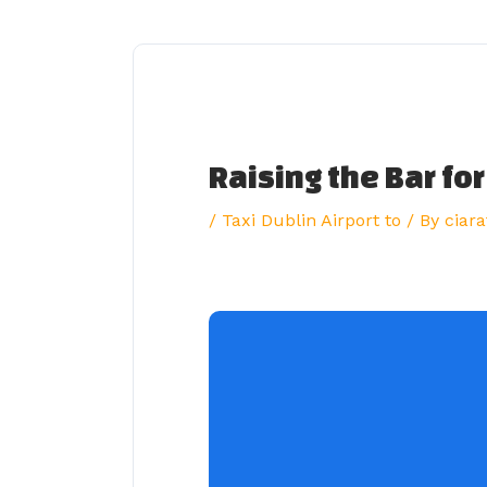
Skip
to
content
Raising the Bar for
/
Taxi Dublin Airport to
/ By
ciara