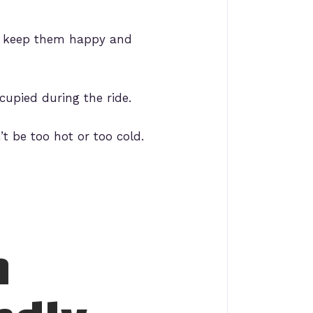
to keep them happy and
cupied during the ride.
t be too hot or too cold.
n