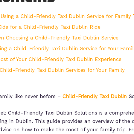
Using a Child-Friendly Taxi Dublin Service for Family 
ids for a Child-Friendly Taxi Dublin Ride
 Choosing a Child-Friendly Taxi Dublin Service
ng a Child-Friendly Taxi Dublin Service for Your Famil
ost of Your Child-Friendly Taxi Dublin Experience
Child-Friendly Taxi Dublin Services for Your Family
amily like never before –
Child-Friendly Taxi Dublin
So
el: Child-Friendly Taxi Dublin Solutions is a comprehe
lling in Dublin. This guide provides an overview of the d
advice on how to make the most of your family trip. Fr