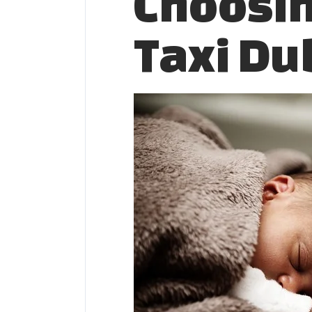
Choosin
Taxi Du