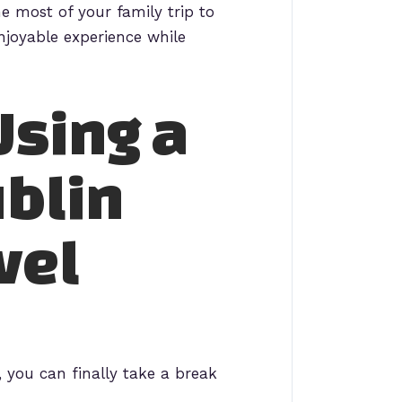
e most of your family trip to
njoyable experience while
Using a
ublin
vel
, you can finally take a break