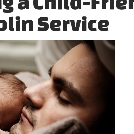
g a Child-Frie
blin Service