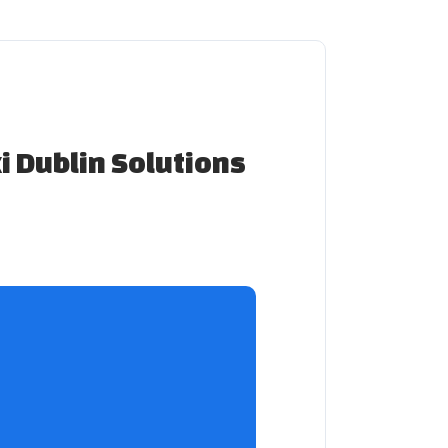
xi Dublin Solutions