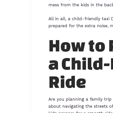
mess from the kids in the bac
All in all, a child-friendly ta
prepared for the extra noise, 
How to 
a Child-
Ride
Are you planning a family tri
about navigating the streets o