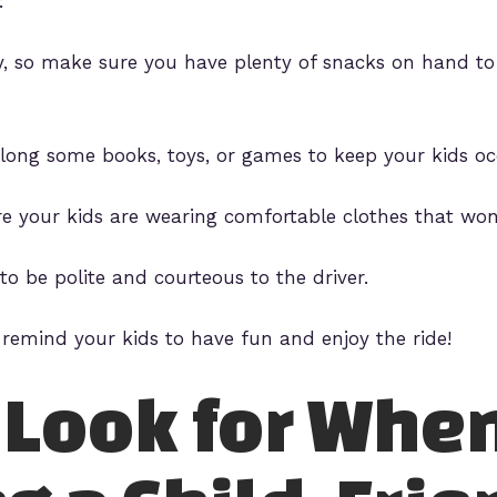
:
ry, so make sure you have plenty of snacks on hand 
along some books, toys, or games to keep your kids oc
e your kids are wearing comfortable clothes that won’
to be polite and courteous to the driver.
 remind your kids to have fun and enjoy the ride!
 Look for Whe