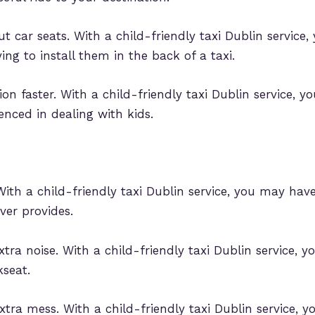
t car seats. With a child-friendly taxi Dublin service
ing to install them in the back of a taxi.
ion faster. With a child-friendly taxi Dublin service, y
ienced in dealing with kids.
ith a child-friendly taxi Dublin service, you may have
ver provides.
tra noise. With a child-friendly taxi Dublin service, 
kseat.
xtra mess. With a child-friendly taxi Dublin service, 