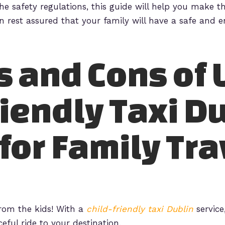
e safety regulations, this guide will help you make th
an rest assured that your family will have a safe and e
s and Cons of 
riendly Taxi D
for Family Tra
from the kids! With a
child-friendly taxi Dublin
service
eful ride to your destination.