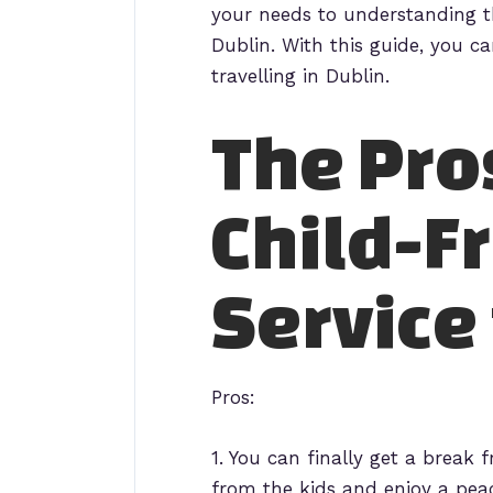
your needs to understanding th
Dublin. With this guide, you c
travelling in Dublin.
The Pro
Child-F
Service 
Pros:
1. You can finally get a break 
from the kids and enjoy a peac