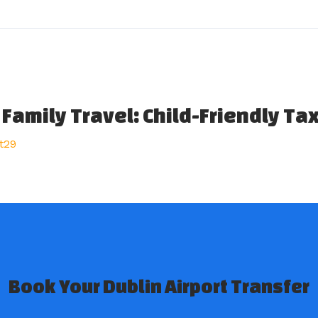
 Family Travel: Child-Friendly Ta
t29
Book Your Dublin Airport Transfer