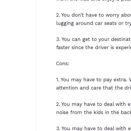
2. You don’t have to worry abou
lugging around car seats or try
3. You can get to your destinat
faster since the driver is exper
Cons:
1. You may have to pay extra. W
attention and care that the dri
2. You may have to deal with ex
noise from the kids in the bac
3. You may have to deal with e