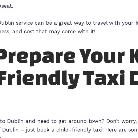
kseat.
xi Dublin service can be a great way to travel with your
mess, and cost that may come with it!
Prepare Your K
Friendly Taxi 
p to Dublin and need to get around town? Don’t worry,
f Dublin – just book a child-friendly taxi! Here are so