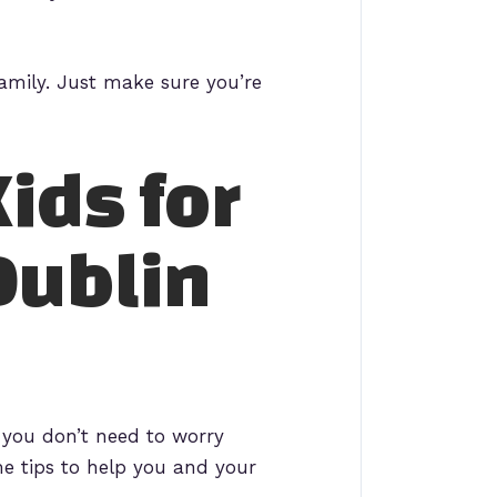
 family. Just make sure you’re
ids for
Dublin
 you don’t need to worry
me tips to help you and your