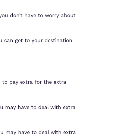
, you don’t have to worry about
ou can get to your destination
 to pay extra for the extra
you may have to deal with extra
you may have to deal with extra