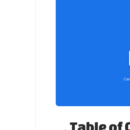
Car
Table of 