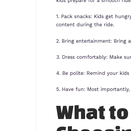
kids prepare for a smooth ride
1. Pack snacks: Kids get hung
content during the ride.
2. Bring entertainment: Bring 
3. Dress comfortably: Make sur
4. Be polite: Remind your kids 
5. Have fun: Most importantly,
What to