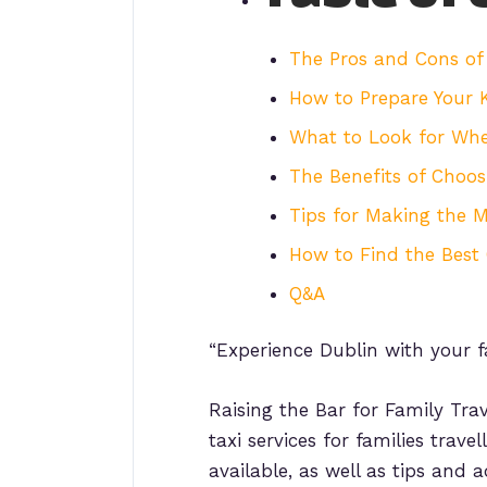
The Pros and Cons of 
How to Prepare Your K
What to Look for When
The Benefits of Choosi
Tips for Making the M
How to Find the Best 
Q&A
“Experience Dublin with your f
Raising the Bar for Family Trav
taxi services for families trave
available, as well as tips and 