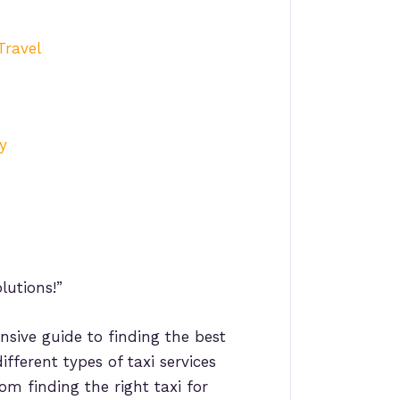
Travel
y
lutions!”
nsive guide to finding the best
ifferent types of taxi services
om finding the right taxi for