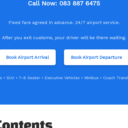
Call Now:
083 887 6475
Fixed fare agreed in advance. 24/7 airport service.
After you exit customs, your driver will be there waiting.
Book Airport Arrival
Book Airport Departure
s • SUV • 7–8 Seater • Executive Vehicles • Minibus • Coach Trans
Contents