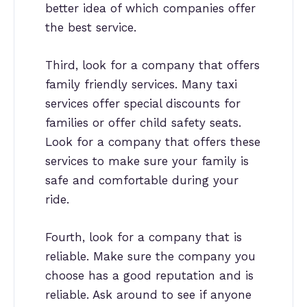
better idea of which companies offer
the best service.
Third, look for a company that offers
family friendly services. Many taxi
services offer special discounts for
families or offer child safety seats.
Look for a company that offers these
services to make sure your family is
safe and comfortable during your
ride.
Fourth, look for a company that is
reliable. Make sure the company you
choose has a good reputation and is
reliable. Ask around to see if anyone