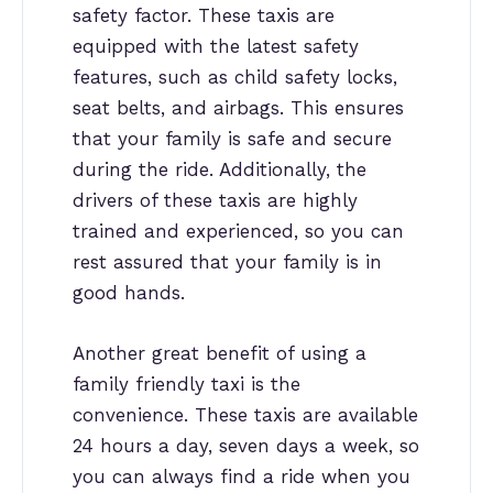
safety factor. These taxis are
equipped with the latest safety
features, such as child safety locks,
seat belts, and airbags. This ensures
that your family is safe and secure
during the ride. Additionally, the
drivers of these taxis are highly
trained and experienced, so you can
rest assured that your family is in
good hands.
Another great benefit of using a
family friendly taxi is the
convenience. These taxis are available
24 hours a day, seven days a week, so
you can always find a ride when you