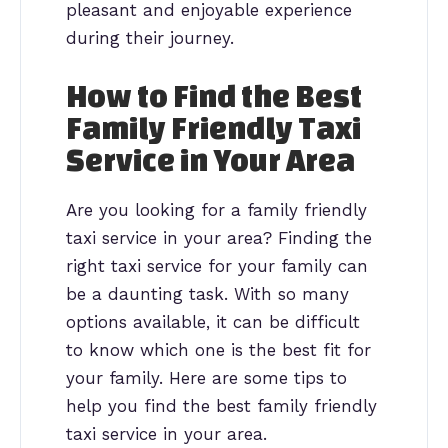
pleasant and enjoyable experience
during their journey.
How to Find the Best
Family Friendly Taxi
Service in Your Area
Are you looking for a family friendly
taxi service in your area? Finding the
right taxi service for your family can
be a daunting task. With so many
options available, it can be difficult
to know which one is the best fit for
your family. Here are some tips to
help you find the best family friendly
taxi service in your area.