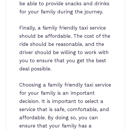
be able to provide snacks and drinks
for your family during the journey.
Finally, a family friendly taxi service
should be affordable. The cost of the
ride should be reasonable, and the
driver should be willing to work with
you to ensure that you get the best
deal possible.
Choosing a family friendly taxi service
for your family is an important
decision. It is important to select a
service that is safe, comfortable, and
affordable. By doing so, you can
ensure that your family has a