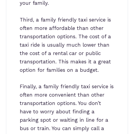
your family.
Third, a family friendly taxi service is
often more affordable than other
transportation options. The cost of a
taxi ride is usually much lower than
the cost of a rental car or public
transportation. This makes it a great
option for families on a budget.
Finally, a family friendly taxi service is
often more convenient than other
transportation options. You don’t
have to worry about finding a
parking spot or waiting in line for a
bus or train. You can simply call a