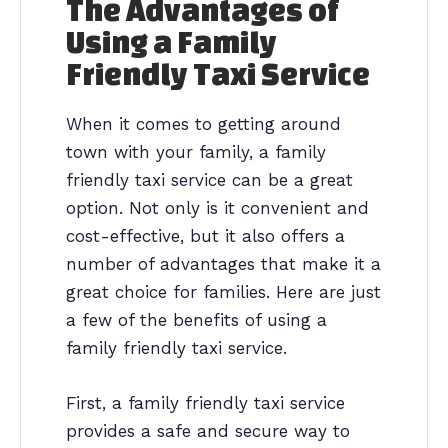
The Advantages of
Using a Family
Friendly Taxi Service
When it comes to getting around
town with your family, a family
friendly taxi service can be a great
option. Not only is it convenient and
cost-effective, but it also offers a
number of advantages that make it a
great choice for families. Here are just
a few of the benefits of using a
family friendly taxi service.
First, a family friendly taxi service
provides a safe and secure way to