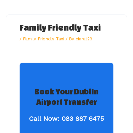
Skip
to
content
Family Friendly Taxi
/
Family Friendly Taxi
/ By
ciarat29
Book Your Dublin
Airport Transfer
Call Now:
083 887 6475