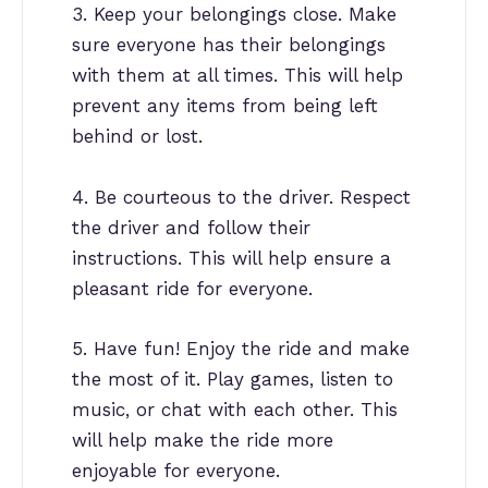
3. Keep your belongings close. Make
sure everyone has their belongings
with them at all times. This will help
prevent any items from being left
behind or lost.
4. Be courteous to the driver. Respect
the driver and follow their
instructions. This will help ensure a
pleasant ride for everyone.
5. Have fun! Enjoy the ride and make
the most of it. Play games, listen to
music, or chat with each other. This
will help make the ride more
enjoyable for everyone.