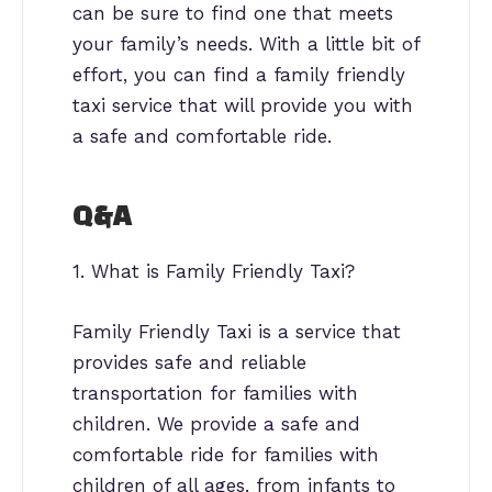
can be sure to find one that meets
your family’s needs. With a little bit of
effort, you can find a family friendly
taxi service that will provide you with
a safe and comfortable ride.
Q&A
1. What is Family Friendly Taxi?
Family Friendly Taxi is a service that
provides safe and reliable
transportation for families with
children. We provide a safe and
comfortable ride for families with
children of all ages, from infants to