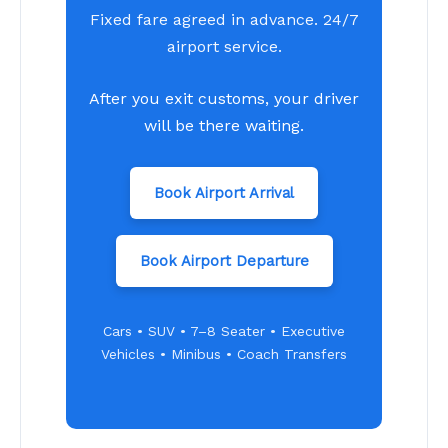
Fixed fare agreed in advance. 24/7
airport service.
After you exit customs, your driver
will be there waiting.
Book Airport Arrival
Book Airport Departure
Cars • SUV • 7–8 Seater • Executive
Vehicles • Minibus • Coach Transfers