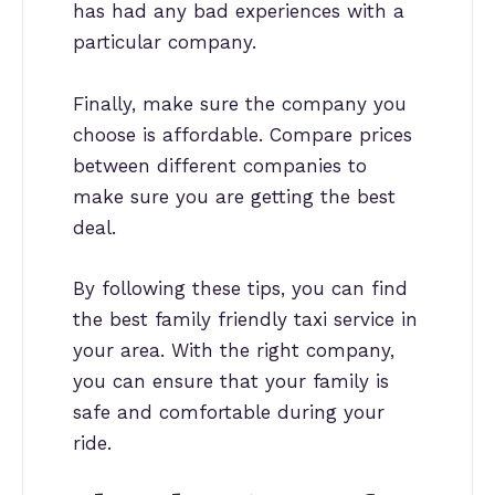
has had any bad experiences with a
particular company.
Finally, make sure the company you
choose is affordable. Compare prices
between different companies to
make sure you are getting the best
deal.
By following these tips, you can find
the best family friendly taxi service in
your area. With the right company,
you can ensure that your family is
safe and comfortable during your
ride.