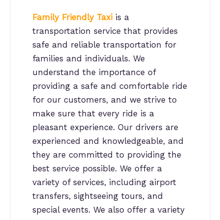
Family Friendly Taxi
is a
transportation service that provides
safe and reliable transportation for
families and individuals. We
understand the importance of
providing a safe and comfortable ride
for our customers, and we strive to
make sure that every ride is a
pleasant experience. Our drivers are
experienced and knowledgeable, and
they are committed to providing the
best service possible. We offer a
variety of services, including airport
transfers, sightseeing tours, and
special events. We also offer a variety