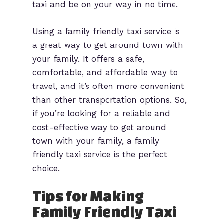
taxi and be on your way in no time.
Using a family friendly taxi service is
a great way to get around town with
your family. It offers a safe,
comfortable, and affordable way to
travel, and it’s often more convenient
than other transportation options. So,
if you’re looking for a reliable and
cost-effective way to get around
town with your family, a family
friendly taxi service is the perfect
choice.
Tips for Making
Family Friendly Taxi