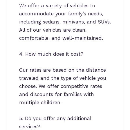
We offer a variety of vehicles to
accommodate your family’s needs,
including sedans, minivans, and SUVs.
All of our vehicles are clean,
comfortable, and well-maintained.
4. How much does it cost?
Our rates are based on the distance
traveled and the type of vehicle you
choose. We offer competitive rates
and discounts for families with
multiple children.
5. Do you offer any additional
services?