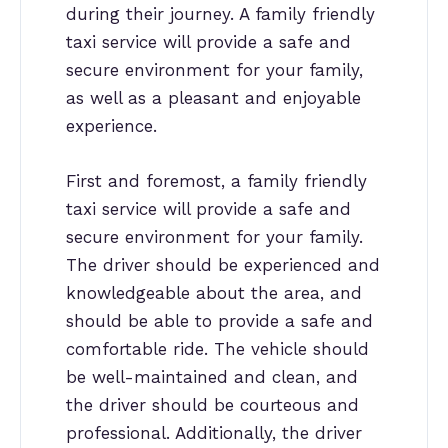
during their journey. A family friendly
taxi service will provide a safe and
secure environment for your family,
as well as a pleasant and enjoyable
experience.
First and foremost, a family friendly
taxi service will provide a safe and
secure environment for your family.
The driver should be experienced and
knowledgeable about the area, and
should be able to provide a safe and
comfortable ride. The vehicle should
be well-maintained and clean, and
the driver should be courteous and
professional. Additionally, the driver