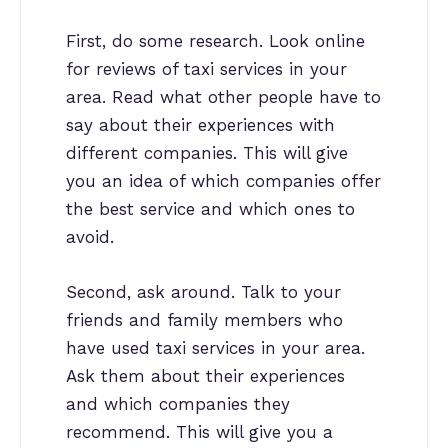
First, do some research. Look online
for reviews of taxi services in your
area. Read what other people have to
say about their experiences with
different companies. This will give
you an idea of which companies offer
the best service and which ones to
avoid.
Second, ask around. Talk to your
friends and family members who
have used taxi services in your area.
Ask them about their experiences
and which companies they
recommend. This will give you a