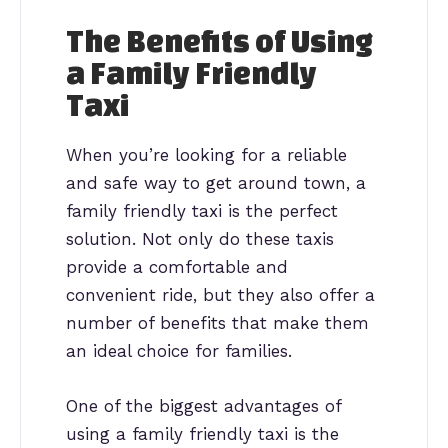
The Benefits of Using
a Family Friendly
Taxi
When you’re looking for a reliable
and safe way to get around town, a
family friendly taxi is the perfect
solution. Not only do these taxis
provide a comfortable and
convenient ride, but they also offer a
number of benefits that make them
an ideal choice for families.
One of the biggest advantages of
using a family friendly taxi is the