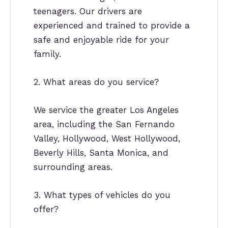
teenagers. Our drivers are
experienced and trained to provide a
safe and enjoyable ride for your
family.
2. What areas do you service?
We service the greater Los Angeles
area, including the San Fernando
Valley, Hollywood, West Hollywood,
Beverly Hills, Santa Monica, and
surrounding areas.
3. What types of vehicles do you
offer?