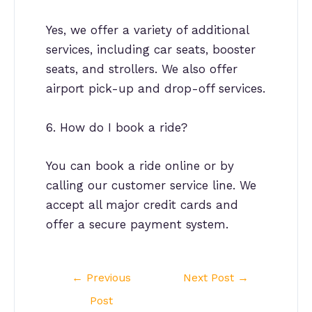
Yes, we offer a variety of additional
services, including car seats, booster
seats, and strollers. We also offer
airport pick-up and drop-off services.
6. How do I book a ride?
You can book a ride online or by
calling our customer service line. We
accept all major credit cards and
offer a secure payment system.
Post
←
Previous
Next Post
→
navigation
Post