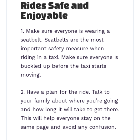
Rides Safe and
Enjoyable
1. Make sure everyone is wearing a
seatbelt. Seatbelts are the most
important safety measure when
riding in a taxi. Make sure everyone is
buckled up before the taxi starts
moving.
2. Have a plan for the ride. Talk to
your family about where you’re going
and how long it will take to get there.
This will help everyone stay on the
same page and avoid any confusion.