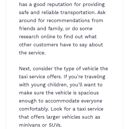
has a good reputation for providing
safe and reliable transportation. Ask
around for recommendations from
friends and family, or do some
research online to find out what
other customers have to say about
the service.
Next, consider the type of vehicle the
taxi service offers. If you’re traveling
with young children, you’ll want to
make sure the vehicle is spacious
enough to accommodate everyone
comfortably. Look for a taxi service
that offers larger vehicles such as
minivans or SUVs.