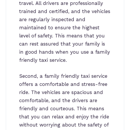
travel. All drivers are professionally
trained and certified, and the vehicles
are regularly inspected and
maintained to ensure the highest
level of safety. This means that you
can rest assured that your family is
in good hands when you use a family
friendly taxi service.
Second, a family friendly taxi service
offers a comfortable and stress-free
ride. The vehicles are spacious and
comfortable, and the drivers are
friendly and courteous. This means
that you can relax and enjoy the ride
without worrying about the safety of