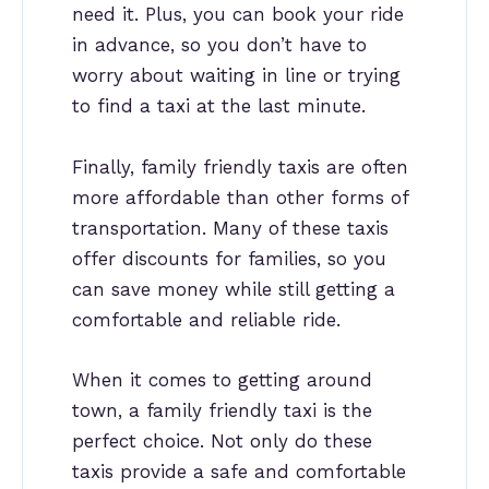
need it. Plus, you can book your ride
in advance, so you don’t have to
worry about waiting in line or trying
to find a taxi at the last minute.
Finally, family friendly taxis are often
more affordable than other forms of
transportation. Many of these taxis
offer discounts for families, so you
can save money while still getting a
comfortable and reliable ride.
When it comes to getting around
town, a family friendly taxi is the
perfect choice. Not only do these
taxis provide a safe and comfortable