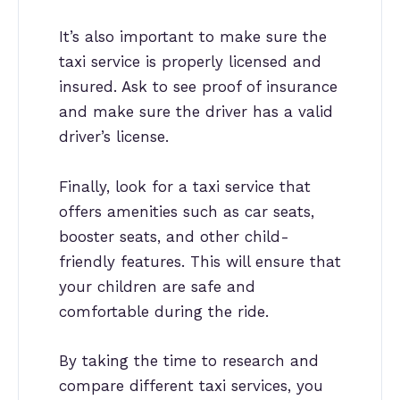
It’s also important to make sure the
taxi service is properly licensed and
insured. Ask to see proof of insurance
and make sure the driver has a valid
driver’s license.
Finally, look for a taxi service that
offers amenities such as car seats,
booster seats, and other child-
friendly features. This will ensure that
your children are safe and
comfortable during the ride.
By taking the time to research and
compare different taxi services, you