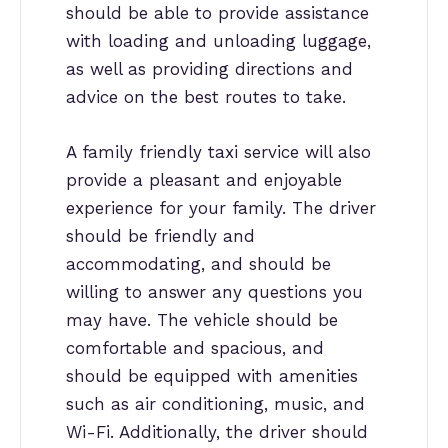
should be able to provide assistance
with loading and unloading luggage,
as well as providing directions and
advice on the best routes to take.
A family friendly taxi service will also
provide a pleasant and enjoyable
experience for your family. The driver
should be friendly and
accommodating, and should be
willing to answer any questions you
may have. The vehicle should be
comfortable and spacious, and
should be equipped with amenities
such as air conditioning, music, and
Wi-Fi. Additionally, the driver should