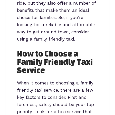
ride, but they also offer a number of
benefits that make them an ideal
choice for families. So, if you’re
looking for a reliable and affordable
way to get around town, consider
using a family friendly taxi.
How to Choose a
Family Friendly Taxi
Service
When it comes to choosing a family
friendly taxi service, there are a few
key factors to consider. First and
foremost, safety should be your top
priority. Look for a taxi service that