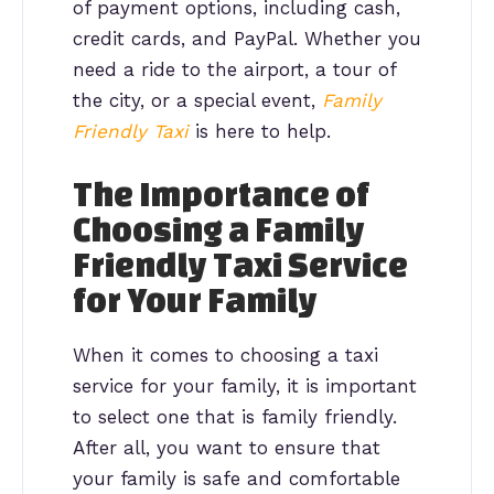
of payment options, including cash,
credit cards, and PayPal. Whether you
need a ride to the airport, a tour of
the city, or a special event,
Family
Friendly Taxi
is here to help.
The Importance of
Choosing a Family
Friendly Taxi Service
for Your Family
When it comes to choosing a taxi
service for your family, it is important
to select one that is family friendly.
After all, you want to ensure that
your family is safe and comfortable