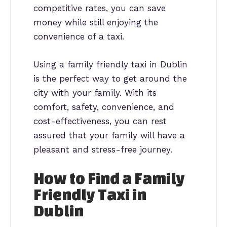
competitive rates, you can save
money while still enjoying the
convenience of a taxi.
Using a family friendly taxi in Dublin
is the perfect way to get around the
city with your family. With its
comfort, safety, convenience, and
cost-effectiveness, you can rest
assured that your family will have a
pleasant and stress-free journey.
How to Find a Family
Friendly Taxi in
Dublin