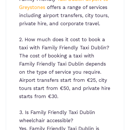
Greystones
offers a range of services
including airport transfers, city tours,
private hire, and corporate travel.
2. How much does it cost to book a
taxi with Family Friendly Taxi Dublin?
The cost of booking a taxi with
Family Friendly Taxi Dublin depends
on the type of service you require.
Airport transfers start from €25, city
tours start from €50, and private hire
starts from €30.
3. Is Family Friendly Taxi Dublin
wheelchair accessible?
Yes, Family Friendly Taxi Dublin is