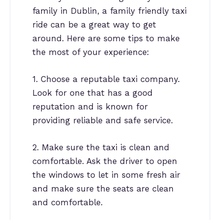
family in Dublin, a family friendly taxi
ride can be a great way to get
around. Here are some tips to make
the most of your experience:
1. Choose a reputable taxi company.
Look for one that has a good
reputation and is known for
providing reliable and safe service.
2. Make sure the taxi is clean and
comfortable. Ask the driver to open
the windows to let in some fresh air
and make sure the seats are clean
and comfortable.