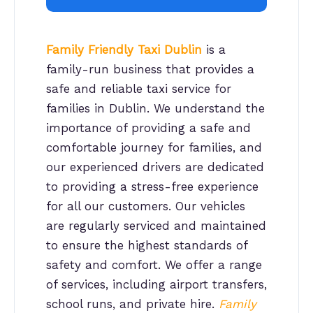
Family Friendly Taxi Dublin
is a
family-run business that provides a
safe and reliable taxi service for
families in Dublin. We understand the
importance of providing a safe and
comfortable journey for families, and
our experienced drivers are dedicated
to providing a stress-free experience
for all our customers. Our vehicles
are regularly serviced and maintained
to ensure the highest standards of
safety and comfort. We offer a range
of services, including airport transfers,
school runs, and private hire.
Family