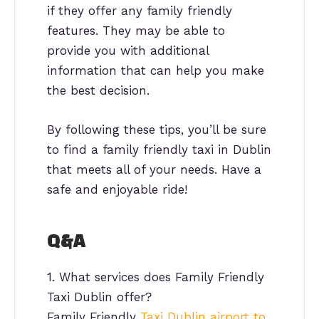
if they offer any family friendly
features. They may be able to
provide you with additional
information that can help you make
the best decision.
By following these tips, you’ll be sure
to find a family friendly taxi in Dublin
that meets all of your needs. Have a
safe and enjoyable ride!
Q&A
1. What services does Family Friendly
Taxi Dublin offer?
Family Friendly
Taxi Dublin airport to