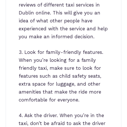
reviews of different taxi services in
Dublin online. This will give you an
idea of what other people have
experienced with the service and help
you make an informed decision.
3. Look for family-friendly features.
When you’re looking for a family
friendly taxi, make sure to look for
features such as child safety seats,
extra space for luggage, and other
amenities that make the ride more
comfortable for everyone.
4. Ask the driver. When you’re in the
taxi, don’t be afraid to ask the driver