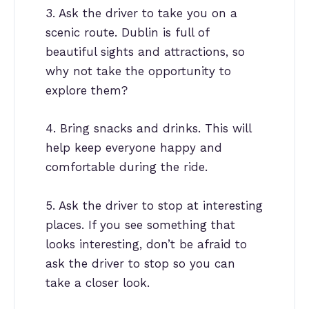
3. Ask the driver to take you on a
scenic route. Dublin is full of
beautiful sights and attractions, so
why not take the opportunity to
explore them?
4. Bring snacks and drinks. This will
help keep everyone happy and
comfortable during the ride.
5. Ask the driver to stop at interesting
places. If you see something that
looks interesting, don’t be afraid to
ask the driver to stop so you can
take a closer look.