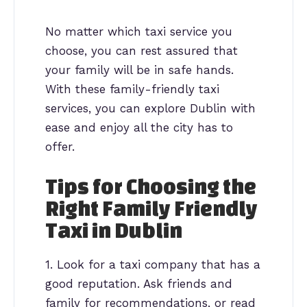
No matter which taxi service you
choose, you can rest assured that
your family will be in safe hands.
With these family-friendly taxi
services, you can explore Dublin with
ease and enjoy all the city has to
offer.
Tips for Choosing the
Right Family Friendly
Taxi in Dublin
1. Look for a taxi company that has a
good reputation. Ask friends and
family for recommendations, or read