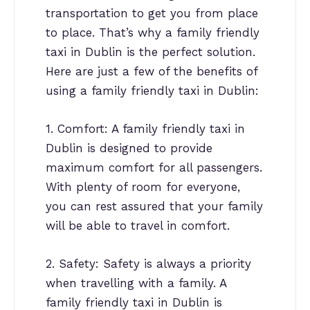
transportation to get you from place
to place. That’s why a family friendly
taxi in Dublin is the perfect solution.
Here are just a few of the benefits of
using a family friendly taxi in Dublin:
1. Comfort: A family friendly taxi in
Dublin is designed to provide
maximum comfort for all passengers.
With plenty of room for everyone,
you can rest assured that your family
will be able to travel in comfort.
2. Safety: Safety is always a priority
when travelling with a family. A
family friendly taxi in Dublin is