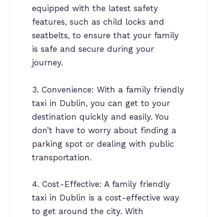
equipped with the latest safety
features, such as child locks and
seatbelts, to ensure that your family
is safe and secure during your
journey.
3. Convenience: With a family friendly
taxi in Dublin, you can get to your
destination quickly and easily. You
don’t have to worry about finding a
parking spot or dealing with public
transportation.
4. Cost-Effective: A family friendly
taxi in Dublin is a cost-effective way
to get around the city. With