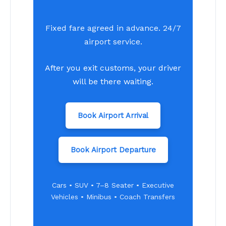
Fixed fare agreed in advance. 24/7
airport service.
After you exit customs, your driver
will be there waiting.
Book Airport Arrival
Book Airport Departure
Cars • SUV • 7–8 Seater • Executive
Vehicles • Minibus • Coach Transfers