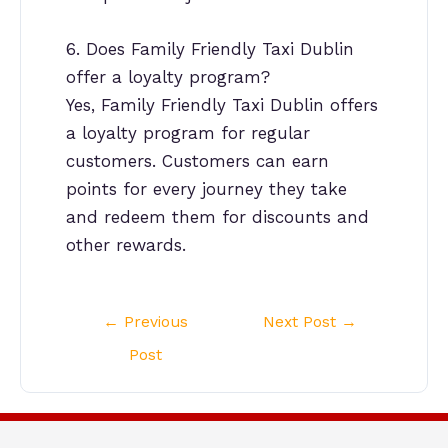
6. Does Family Friendly Taxi Dublin
offer a loyalty program?
Yes, Family Friendly Taxi Dublin offers
a loyalty program for regular
customers. Customers can earn
points for every journey they take
and redeem them for discounts and
other rewards.
Post
←
Previous
Next Post
→
navigation
Post