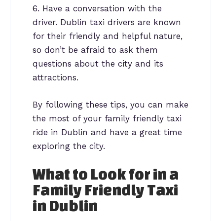
6. Have a conversation with the
driver. Dublin taxi drivers are known
for their friendly and helpful nature,
so don’t be afraid to ask them
questions about the city and its
attractions.
By following these tips, you can make
the most of your family friendly taxi
ride in Dublin and have a great time
exploring the city.
What to Look for in a
Family Friendly Taxi
in Dublin