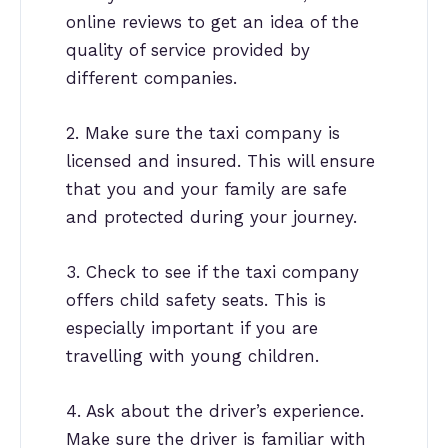
online reviews to get an idea of the
quality of service provided by
different companies.
2. Make sure the taxi company is
licensed and insured. This will ensure
that you and your family are safe
and protected during your journey.
3. Check to see if the taxi company
offers child safety seats. This is
especially important if you are
travelling with young children.
4. Ask about the driver’s experience.
Make sure the driver is familiar with