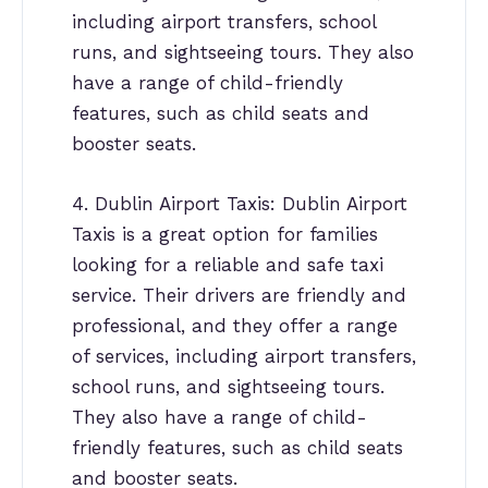
including airport transfers, school
runs, and sightseeing tours. They also
have a range of child-friendly
features, such as child seats and
booster seats.
4. Dublin Airport Taxis: Dublin Airport
Taxis is a great option for families
looking for a reliable and safe taxi
service. Their drivers are friendly and
professional, and they offer a range
of services, including airport transfers,
school runs, and sightseeing tours.
They also have a range of child-
friendly features, such as child seats
and booster seats.