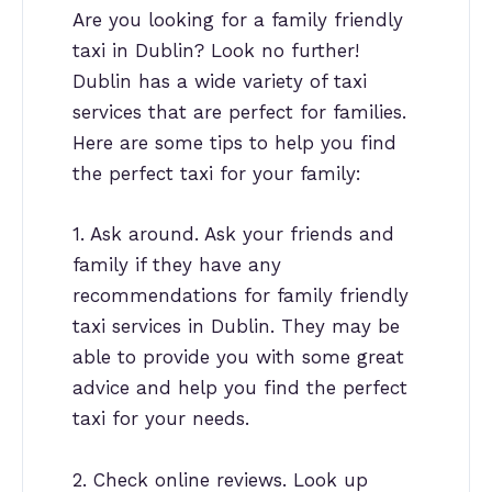
Are you looking for a family friendly
taxi in Dublin? Look no further!
Dublin has a wide variety of taxi
services that are perfect for families.
Here are some tips to help you find
the perfect taxi for your family:
1. Ask around. Ask your friends and
family if they have any
recommendations for family friendly
taxi services in Dublin. They may be
able to provide you with some great
advice and help you find the perfect
taxi for your needs.
2. Check online reviews. Look up