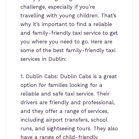
challenge, especially if you’re
travelling with young children. That’s
why it’s important to find a reliable
and family-friendly taxi service to get
you where you need to go. Here are
some of the best family-friendly taxi
services in Dublin:
1. Dublin Cabs: Dublin Cabs is a great
option for families looking for a
reliable and safe taxi service. Their
drivers are friendly and professional,
and they offer a range of services,
including airport transfers, school
runs, and sightseeing tours. They also
have a range of child-friendly