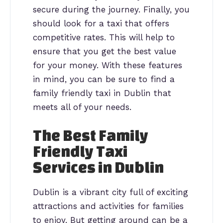
secure during the journey. Finally, you
should look for a taxi that offers
competitive rates. This will help to
ensure that you get the best value
for your money. With these features
in mind, you can be sure to find a
family friendly taxi in Dublin that
meets all of your needs.
The Best Family
Friendly Taxi
Services in Dublin
Dublin is a vibrant city full of exciting
attractions and activities for families
to enjoy. But getting around can be a