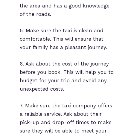
the area and has a good knowledge
of the roads.
5. Make sure the taxi is clean and
comfortable. This will ensure that
your family has a pleasant journey.
6. Ask about the cost of the journey
before you book. This will help you to
budget for your trip and avoid any
unexpected costs.
7. Make sure the taxi company offers
a reliable service. Ask about their
pick-up and drop-off times to make
sure they will be able to meet your