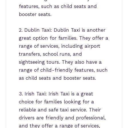
features, such as child seats and
booster seats.
2. Dublin Taxi: Dublin Taxi is another
great option for families. They offer a
range of services, including airport
transfers, school runs, and
sightseeing tours. They also have a
range of child-friendly features, such
as child seats and booster seats.
3. Irish Taxi: Irish Taxi is a great
choice for families looking for a
reliable and safe taxi service. Their
drivers are friendly and professional,
and they offer a range of services,