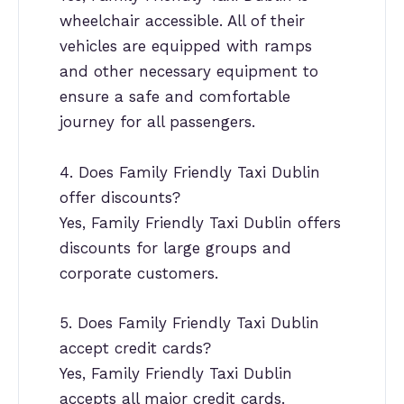
wheelchair accessible. All of their
vehicles are equipped with ramps
and other necessary equipment to
ensure a safe and comfortable
journey for all passengers.
4. Does Family Friendly Taxi Dublin
offer discounts?
Yes, Family Friendly Taxi Dublin offers
discounts for large groups and
corporate customers.
5. Does Family Friendly Taxi Dublin
accept credit cards?
Yes, Family Friendly Taxi Dublin
accepts all major credit cards.