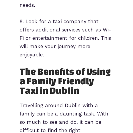
needs.
8. Look for a taxi company that
offers additional services such as Wi-
Fi or entertainment for children. This
will make your journey more
enjoyable.
The Benefits of Using
a Family Friendly
Taxi in Dublin
Travelling around Dublin with a
family can be a daunting task. With
so much to see and do, it can be
difficult to find the right