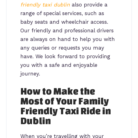
friendly taxi dublin
also provide a
range of special services, such as
baby seats and wheelchair access.
Our friendly and professional drivers
are always on hand to help you with
any queries or requests you may
have. We look forward to providing
you with a safe and enjoyable
journey.
How to Make the
Most of Your Family
Friendly Taxi Ride in
Dublin
When you’re travelling with your