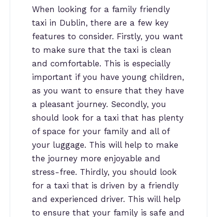
When looking for a family friendly
taxi in Dublin, there are a few key
features to consider. Firstly, you want
to make sure that the taxi is clean
and comfortable. This is especially
important if you have young children,
as you want to ensure that they have
a pleasant journey. Secondly, you
should look for a taxi that has plenty
of space for your family and all of
your luggage. This will help to make
the journey more enjoyable and
stress-free. Thirdly, you should look
for a taxi that is driven by a friendly
and experienced driver. This will help
to ensure that your family is safe and