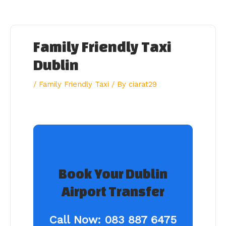
Skip
to
content
Family Friendly Taxi
Dublin
/
Family Friendly Taxi
/ By
ciarat29
Book Your Dublin
Airport Transfer
Call Now:
083 887 6475