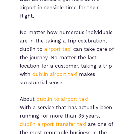
airport in sensible time for their
flight.
No matter how numerous individuals
are in the taking a trip celebration,
dublin to
airport taxi
can take care of
the journey. No matter the last
location for a customer, taking a trip
with
dublin airport taxi
makes
substantial sense.
About
dublin to airport taxi
With a service that has actually been
running for more than 35 years,
dublin airport transfer taxi
are one of
the most reputable business in the