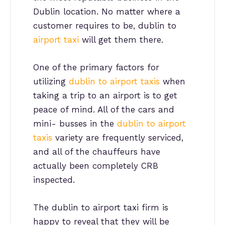
Dublin location. No matter where a
customer requires to be, dublin to
airport taxi
will get them there.
One of the primary factors for
utilizing
dublin to airport taxis
when
taking a trip to an airport is to get
peace of mind. All of the cars and
mini- busses in the
dublin to airport
taxis
variety are frequently serviced,
and all of the chauffeurs have
actually been completely CRB
inspected.
The dublin to airport taxi firm is
happy to reveal that they will be