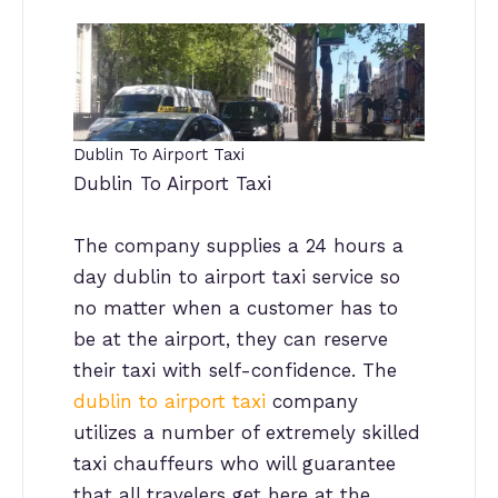
Dublin To Airport Taxi
Dublin To Airport Taxi
The company supplies a 24 hours a
day dublin to airport taxi service so
no matter when a customer has to
be at the airport, they can reserve
their taxi with self-confidence. The
dublin to airport taxi
company
utilizes a number of extremely skilled
taxi chauffeurs who will guarantee
that all travelers get here at the