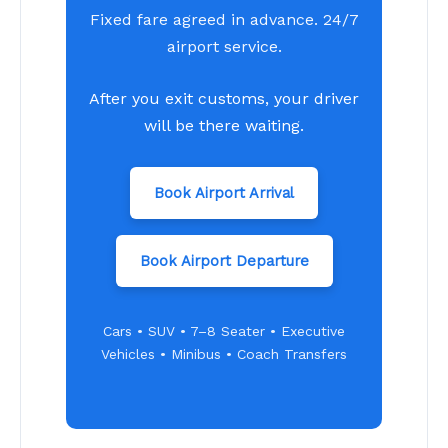
Fixed fare agreed in advance. 24/7
airport service.
After you exit customs, your driver
will be there waiting.
Book Airport Arrival
Book Airport Departure
Cars • SUV • 7–8 Seater • Executive
Vehicles • Minibus • Coach Transfers