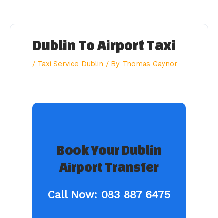
Skip
to
content
Dublin To Airport Taxi
/
Taxi Service Dublin
/ By
Thomas Gaynor
Book Your Dublin
Airport Transfer
Call Now:
083 887 6475