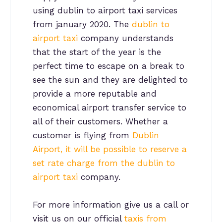
using dublin to airport taxi services
from january 2020. The
dublin to
airport taxi
company understands
that the start of the year is the
perfect time to escape on a break to
see the sun and they are delighted to
provide a more reputable and
economical airport transfer service to
all of their customers. Whether a
customer is flying from
Dublin
Airport, it will be possible to reserve a
set rate charge from the dublin to
airport taxi
company.
For more information give us a call or
visit us on our official
taxis from