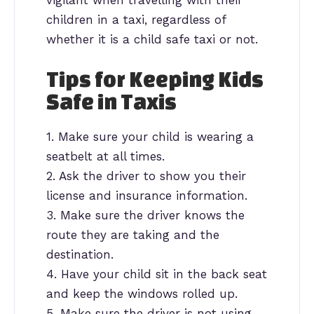
children in a taxi, regardless of
whether it is a child safe taxi or not.
Tips for Keeping Kids
Safe in Taxis
1. Make sure your child is wearing a
seatbelt at all times.
2. Ask the driver to show you their
license and insurance information.
3. Make sure the driver knows the
route they are taking and the
destination.
4. Have your child sit in the back seat
and keep the windows rolled up.
5. Make sure the driver is not using