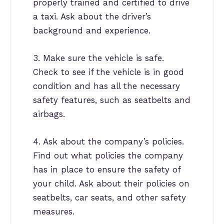
properly trained and certified to drive
a taxi. Ask about the driver’s
background and experience.
3. Make sure the vehicle is safe.
Check to see if the vehicle is in good
condition and has all the necessary
safety features, such as seatbelts and
airbags.
4. Ask about the company’s policies.
Find out what policies the company
has in place to ensure the safety of
your child. Ask about their policies on
seatbelts, car seats, and other safety
measures.