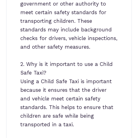
government or other authority to
meet certain safety standards for
transporting children. These
standards may include background
checks for drivers, vehicle inspections,
and other safety measures.
2. Why is it important to use a Child
Safe Taxi?
Using a Child Safe Taxi is important
because it ensures that the driver
and vehicle meet certain safety
standards. This helps to ensure that
children are safe while being
transported in a taxi.