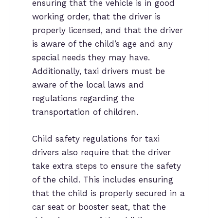
ensuring that the vehicle is in good
working order, that the driver is
properly licensed, and that the driver
is aware of the child’s age and any
special needs they may have.
Additionally, taxi drivers must be
aware of the local laws and
regulations regarding the
transportation of children.
Child safety regulations for taxi
drivers also require that the driver
take extra steps to ensure the safety
of the child. This includes ensuring
that the child is properly secured in a
car seat or booster seat, that the