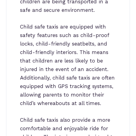
children are being transported in a
safe and secure environment.
Child safe taxis are equipped with
safety features such as child-proof
locks, child-friendly seatbelts, and
child-friendly interiors. This means
that children are less likely to be
injured in the event of an accident.
Additionally, child safe taxis are often
equipped with GPS tracking systems,
allowing parents to monitor their
child’s whereabouts at all times.
Child safe taxis also provide a more
comfortable and enjoyable ride for