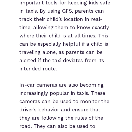
important tools for keeping kids safe
in taxis. By using GPS, parents can
track their child’s location in real-
time, allowing them to know exactly
where their child is at all times. This
can be especially helpful if a child is
traveling alone, as parents can be
alerted if the taxi deviates from its
intended route.
In-car cameras are also becoming
increasingly popular in taxis. These
cameras can be used to monitor the
driver’s behavior and ensure that
they are following the rules of the
road. They can also be used to