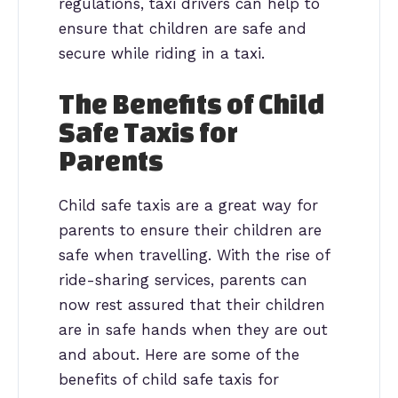
regulations, taxi drivers can help to
ensure that children are safe and
secure while riding in a taxi.
The Benefits of Child
Safe Taxis for
Parents
Child safe taxis are a great way for
parents to ensure their children are
safe when travelling. With the rise of
ride-sharing services, parents can
now rest assured that their children
are in safe hands when they are out
and about. Here are some of the
benefits of child safe taxis for