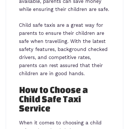
available, parents can save money
while ensuring their children are safe.
Child safe taxis are a great way for
parents to ensure their children are
safe when travelling. With the latest
safety features, background checked
drivers, and competitive rates,
parents can rest assured that their
children are in good hands.
How to Choose a
Child Safe Taxi
Service
When it comes to choosing a child