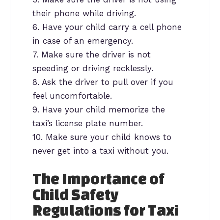
their phone while driving.
6. Have your child carry a cell phone
in case of an emergency.
7. Make sure the driver is not
speeding or driving recklessly.
8. Ask the driver to pull over if you
feel uncomfortable.
9. Have your child memorize the
taxi’s license plate number.
10. Make sure your child knows to
never get into a taxi without you.
The Importance of
Child Safety
Regulations for Taxi