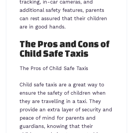
tracking, in-car cameras, and
additional safety features, parents
can rest assured that their children
are in good hands.
The Pros and Cons of
Child Safe Taxis
The Pros of Child Safe Taxis
Child safe taxis are a great way to
ensure the safety of children when
they are travelling in a taxi. They
provide an extra layer of security and
peace of mind for parents and
guardians, knowing that their