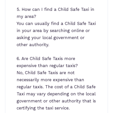
5. How can I find a Child Safe Taxi in
my area?
You can usually find a Child Safe Taxi
in your area by searching online or
asking your local government or
other authority.
6. Are Child Safe Taxis more
expensive than regular taxis?
No, Child Safe Taxis are not
necessarily more expensive than
regular taxis. The cost of a Child Safe
Taxi may vary depending on the local
government or other authority that is
certifying the taxi service.