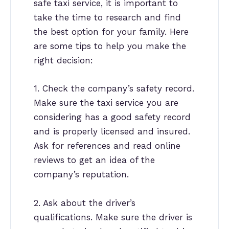
safe taxi service, it is important to
take the time to research and find
the best option for your family. Here
are some tips to help you make the
right decision:
1. Check the company’s safety record.
Make sure the taxi service you are
considering has a good safety record
and is properly licensed and insured.
Ask for references and read online
reviews to get an idea of the
company’s reputation.
2. Ask about the driver’s
qualifications. Make sure the driver is