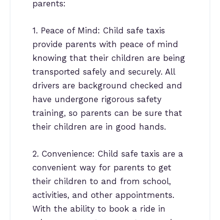
parents:
1. Peace of Mind: Child safe taxis
provide parents with peace of mind
knowing that their children are being
transported safely and securely. All
drivers are background checked and
have undergone rigorous safety
training, so parents can be sure that
their children are in good hands.
2. Convenience: Child safe taxis are a
convenient way for parents to get
their children to and from school,
activities, and other appointments.
With the ability to book a ride in