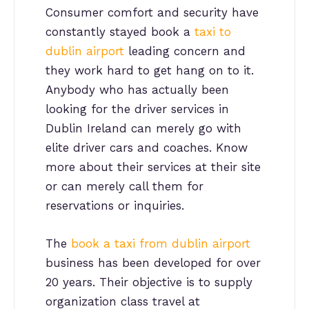
Consumer comfort and security have
constantly stayed book a
taxi to
dublin airport
leading concern and
they work hard to get hang on to it.
Anybody who has actually been
looking for the driver services in
Dublin Ireland can merely go with
elite driver cars and coaches. Know
more about their services at their site
or can merely call them for
reservations or inquiries.
The
book a taxi from dublin airport
business has been developed for over
20 years. Their objective is to supply
organization class travel at