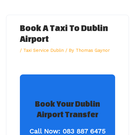
Skip
to
content
Book A Taxi To Dublin
Airport
/
Taxi Service Dublin
/ By
Thomas Gaynor
Book Your Dublin
Airport Transfer
Call Now:
083 887 6475