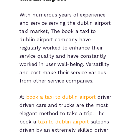
With numerous years of experience
and service serving the dublin airport
taxi market, The book a taxi to
dublin airport company have
regularly worked to enhance their
service quality and have constantly
worked in user well-being. Versatility
and cost make their service various
from other service companies.
At
book a taxi to dublin airport
driver
driven cars and trucks are the most
elegant method to take a trip. The
book a
taxi to dublin airport
saloons
driven by an extremely skilled driver