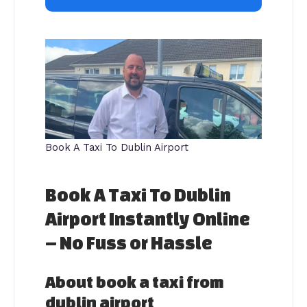
Book A Taxi To Dublin Airport
Book A Taxi To Dublin
Airport Instantly Online
– No Fuss or Hassle
About book a taxi from
dublin airport