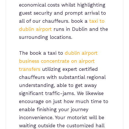
economical costs whilst highlighting
guest security and prompt arrival to
all of our chauffeurs. book a
taxi to
dublin airport
runs in Dublin and the
surrounding locations.
The book a taxi to
dublin airport
business concentrate on airport
transfers
utilizing expert certified
chauffeurs with substantial regional
understanding, able to get away
significant traffic-jams. We likewise
encourage on just how much time to
enable finishing your journey
inconvenience. Your motorist will be
waiting outside the customized hall