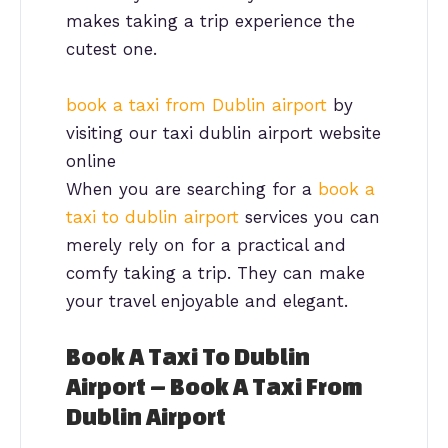
makes taking a trip experience the
cutest one.
book a taxi from Dublin airport
by
visiting our taxi dublin airport website
online
When you are searching for a
book a
taxi to dublin airport
services you can
merely rely on for a practical and
comfy taking a trip. They can make
your travel enjoyable and elegant.
Book A Taxi To Dublin
Airport – Book A Taxi From
Dublin Airport