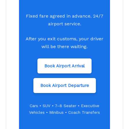
Fixed fare agreed in advance. 24/7
airport service.
After you exit customs, your driver
will be there waiting.
Book Airport Arrival
Book Airport Departure
Cars • SUV • 7–8 Seater • Executive
Vehicles • Minibus • Coach Transfers