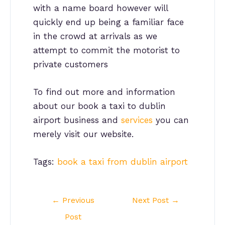
with a name board however will
quickly end up being a familiar face
in the crowd at arrivals as we
attempt to commit the motorist to
private customers
To find out more and information
about our book a taxi to dublin
airport business and
services
you can
merely visit our website.
Tags:
book a taxi from dublin airport
Post
←
Previous
Next Post
→
navigation
Post