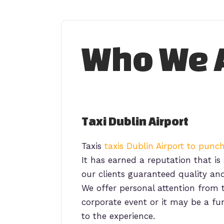
Skip
to
Who We 
content
Taxi Dublin Airport
Taxis
taxis Dublin Airport to pun
It has earned a reputation that is 
our clients guaranteed quality and
We offer personal attention fro
corporate event or it may be a fu
to the experience.