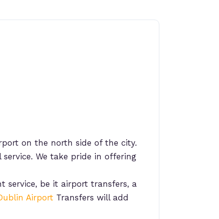
port on the north side of the city.
 service. We take pride in offering
 service, be it airport transfers, a
Dublin Airport
Transfers will add