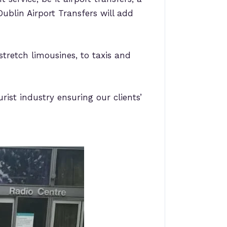
ublin Airport Transfers will add
stretch limousines, to taxis and
rist industry ensuring our clients’