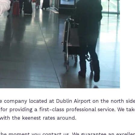
ice company located at Dublin Airport on the north side
or providing a first-class professional service. We take
 with the keenest rates around.
he moment you contact us. We guarantee an excellent s