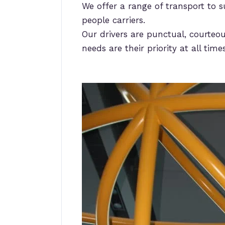
We offer a range of transport to s
people carriers.
Our drivers are punctual, courteou
needs are their priority at all times