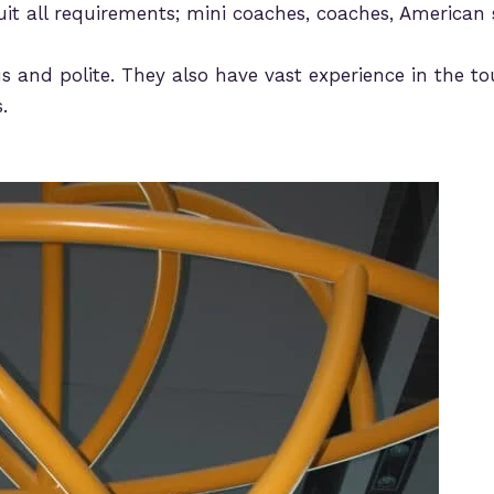
uit all requirements; mini coaches, coaches, American 
s and polite. They also have vast experience in the tou
.