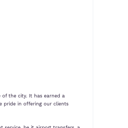
 of the city. It has earned a
 pride in offering our clients
ervice, be it airport transfers, a