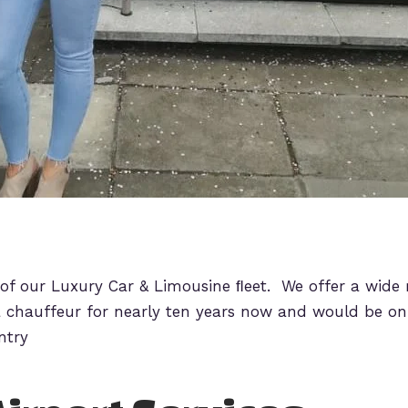
 of our Luxury Car & Limousine ﬂeet. We offer a wide 
 chauffeur for nearly ten years now and would be onl
ntry