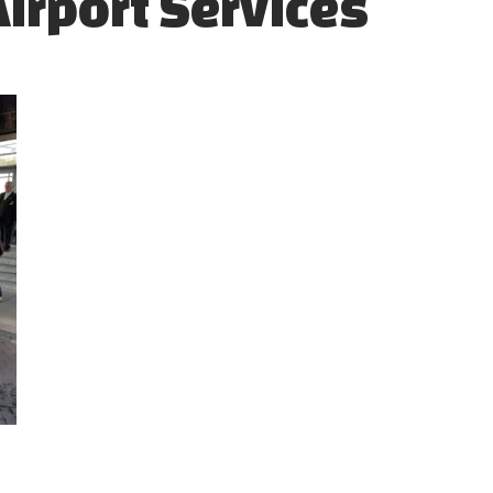
Airport Services