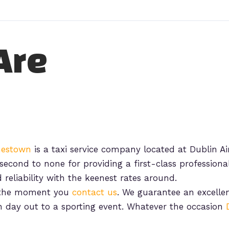
Are
chestown
is a taxi service company located at Dublin Air
second to none for providing a first-class professional
 reliability with the keenest rates around.
m the moment you
contact us
. We guarantee an excellent
n day out to a sporting event. Whatever the occasion