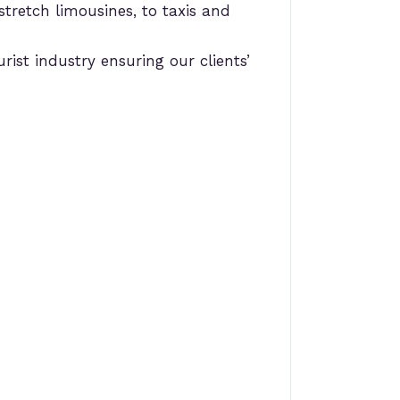
stretch limousines, to taxis and
rist industry ensuring our clients’