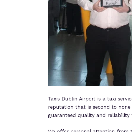
Taxis Dublin Airport is a taxi serv
reputation that is second to none f
guaranteed quality and reliability
We offer personal attention from t