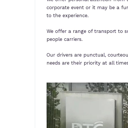
corporate event or it may be a fun
to the experience.
We offer a range of transport to s
people carriers.
Our drivers are punctual, courteou
needs are their priority at all times