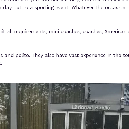
 day out to a sporting event. Whatever the occasion D
uit all requirements; mini coaches, coaches, American 
s and polite. They also have vast experience in the tou
.