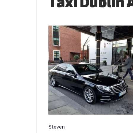
Taxi Dublin 
Steven