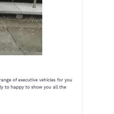
range of executive vehicles for you
y to happy to show you all the