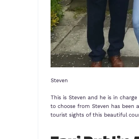
Steven
This is Steven and he is in charge
to choose from Steven has been a
tourist sights of this beautiful cou