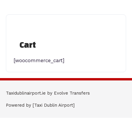
Skip
to
content
Cart
[woocommerce_cart]
Taxidublinairport.ie by Evolve Transfers
Powered by [Taxi Dublin Airport]